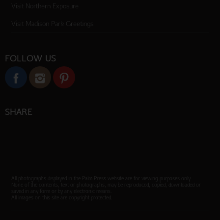
Visit Northern Exposure
Visit Madison Park Greetings
FOLLOW US
SHARE
All photographs displayed in the Palm Press website are for viewing purposes only.
None of the contents, text or photographs, may be reproduced, copied, downloaded or
saved in any form or by any electronic means.
All images on this site are copyright protected.