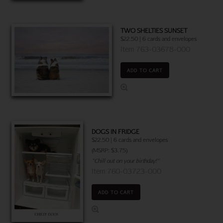
TWO SHELTIES SUNSET
$22.50 | 6 cards and envelopes
Item 763-03678-000
ADD TO CART
DOGS IN FRIDGE
$22.50 | 6 cards and envelopes
(MSRP: $3.75)
"Chill out on your birthday!"
Item 760-03723-000
ADD TO CART