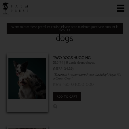
Want to buy these premium cards? Please note minimum purchase amount is
$
25.00
dogs
TWO DOGS HUGGING
$25.74 | 6 cards & envelopes
(MSRP: $4.29)
"Surprise! I remembered your birthday! Hope it's
a Great One "
Item 760-04050-000
ADD TO CART