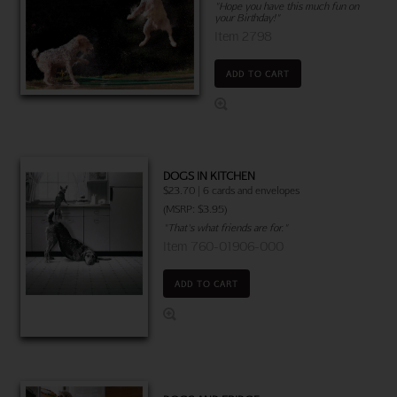
"Hope you have this much fun on
your Birthday!"
Item 2798
ADD TO CART
DOGS IN KITCHEN
$23.70 | 6 cards and envelopes
(MSRP: $3.95)
"That's what friends are for."
Item 760-01906-000
ADD TO CART