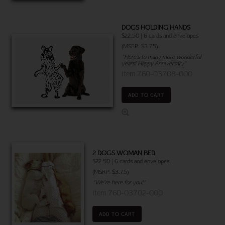
DOGS HOLDING HANDS
$22.50 | 6 cards and envelopes
(MSRP: $3.75)
"Here’s to many more wonderful
years! Happy Anniversary"
Item 760-03708-000
ADD TO CART
2 DOGS WOMAN BED
$22.50 | 6 cards and envelopes
(MSRP: $3.75)
"We’re here for you!"
Item 760-03702-000
ADD TO CART