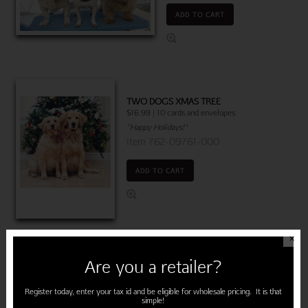
ADD TO CART
TWO DOGS XMAS TREE
$16.99 | 10 cards and envelopes
"Happy Holidays!"
Item 762-09761-000
ADD TO CART
✕
TWO DOGS BLANKET
Are you a retailer?
$22.50 | 6 cards and envelopes
(MSRP: $3.75)
Register today, enter your tax id and be eligible for wholesale pricing. It is that
"Warmest wishes for a Happy
simple!
Anniversary!"