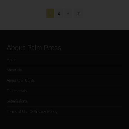
1
2
»
⇑
About Palm Press
Home
About Us
About Our Cards
Testimonials
Submissions
Terms of Use & Privacy Policy