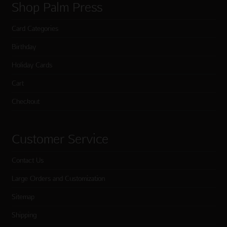
Shop Palm Press
Card Categories
Birthday
Holiday Cards
Cart
Checkout
Customer Service
Contact Us
Large Orders and Customization
Sitemap
Shipping