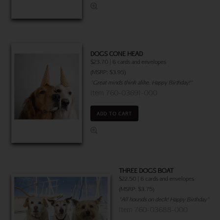
DOGS CONE HEAD
$23.70 | 6 cards and envelopes
(MSRP: $3.95)
"Great minds think alike. Happy Birthday!"
Item 760-03691-000
ADD TO CART
THREE DOGS BOAT
$22.50 | 6 cards and envelopes
(MSRP: $3.75)
"All hounds on deck! Happy Birthday"
Item 760-03688-000