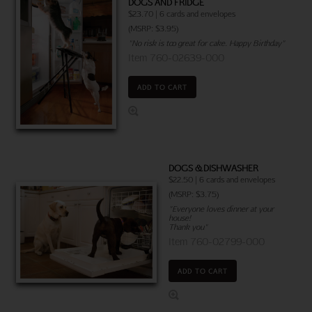
DOGS AND FRIDGE
$23.70 | 6 cards and envelopes
(MSRP: $3.95)
"No risk is too great for cake. Happy Birthday"
Item 760-02639-000
ADD TO CART
DOGS & DISHWASHER
$22.50 | 6 cards and envelopes
(MSRP: $3.75)
"Everyone loves dinner at your
house!
Thank you"
Item 760-02799-000
ADD TO CART