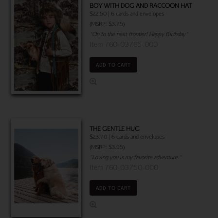
BOY WITH DOG AND RACCOON HAT
$22.50 | 6 cards and envelopes
(MSRP: $3.75)
"On to the next frontier! Happy Birthday"
Item 760-03765-000
ADD TO CART
THE GENTLE HUG
$23.70 | 6 cards and envelopes
(MSRP: $3.95)
"Loving you is my favorite adventure."
Item 760-03750-000
ADD TO CART