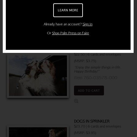
Item 760-03642-000
LEARN MORE
ADD TO CART
Already have an account?
Sign In
Or
Shop Palm Press on Faire
DOGS CAR WINDOW
$22.50 | 6 cards and envelopes
(MSRP: $3.75)
"Enjoy the simple things in life.
Happy Birthday!"
Item 760-03578-000
ADD TO CART
DOGS IN SPRINKLER
$23.70 |
6 cards and envelopes
(MSRP: $3.95)