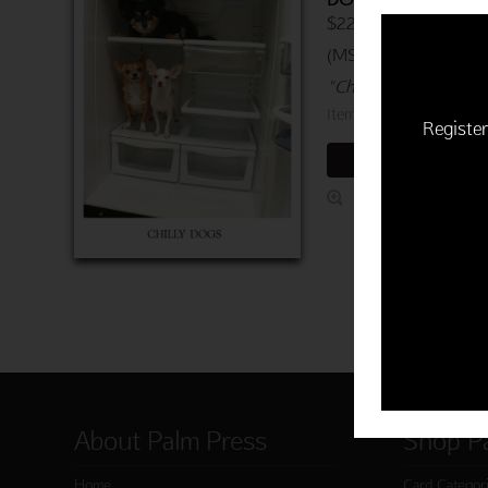
$22.50 | 6 cards and 
(MSRP: $3.75)
"Chill out on your birt
Item 760-03723-000
Register
ADD TO CART
About Palm Press
Shop P
Home
Card Categor