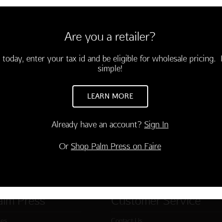
envelopes
Are you a retailer?
hday!"
 today, enter your tax id and be eligible for wholesale pricing. I
simple!
LEARN MORE
Already have an account?
Sign In
Or
Shop Palm Press on Faire
alm Press
Customer Service
ies
Contact Us