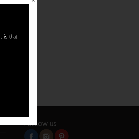
✕
t is that
FOLLOW US