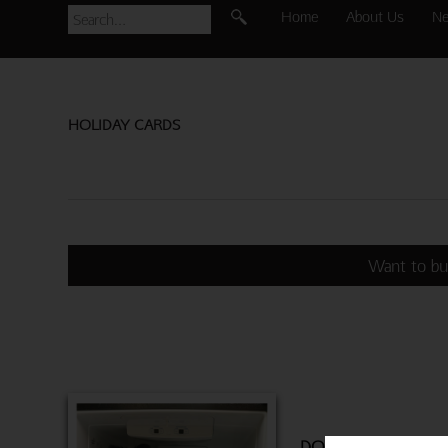
Home
About Us
N
HOLIDAY CARDS
Want to bu
DOGS IN FRIDGE