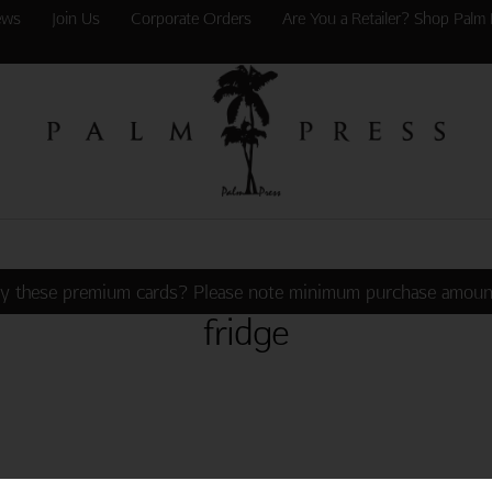
ews
Join Us
Corporate Orders
Are You a Retailer? Shop Palm 
y these premium cards? Please note minimum purchase amoun
fridge