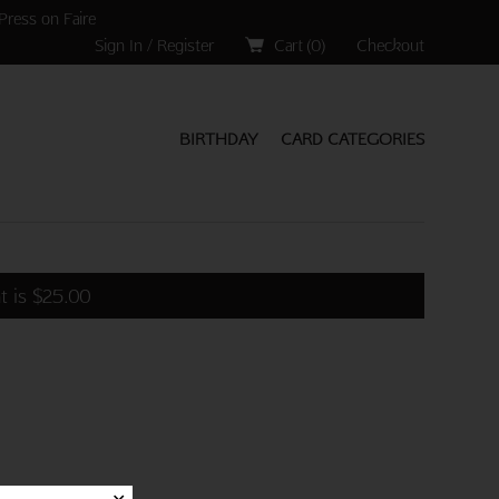
Press on Faire
Sign In / Register
Cart (
0
)
Checkout
BIRTHDAY
CARD CATEGORIES
t is
$
25.00