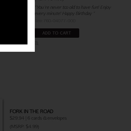
"You're never too old to have fun! Enjoy
every minute! Happy Birthday "
Item 760-04077-000
ADD TO CART
FORK IN THE ROAD
$29.94 | 6 cards & envelopes
(MSRP: $4.99)