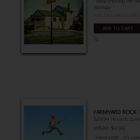
"Keep enjoying the ride
Birthday "
Item 760-04074-000
ADD TO CART
FARMYARD ROCK '
$29.94 | 6 cards & en
(MSRP: $4.99)
"Heck yeah... It's you