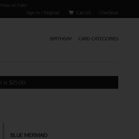
Press on Faire
Sign In / Register
Cart (
0
)
Checkout
BIRTHDAY
CARD CATEGORIES
t is
$
25.00
BLUE MERMAID