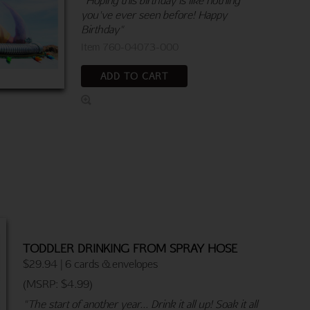
you've ever seen before! Happy
Birthday"
Item 760-04073-000
ADD TO CART
TODDLER DRINKING FROM SPRAY HOSE
$29.94 | 6 cards & envelopes
(MSRP: $4.99)
"The start of another year... Drink it all up! Soak it all