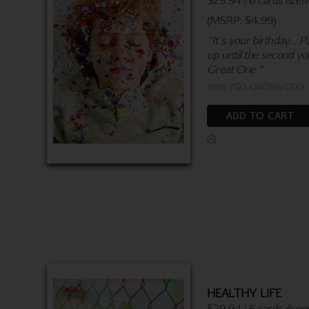
(MSRP: $4.99)
"It's your birthday...
up until the second you
Great One "
Item 760-04086-000
ADD TO CART
HEALTHY LIFE
$29.94 | 6 cards & en