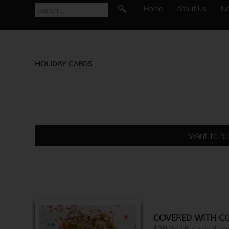
Home
About Us
N
HOLIDAY CARDS
Want to bu
COVERED WITH CO
$29.94 | 6 cards & en