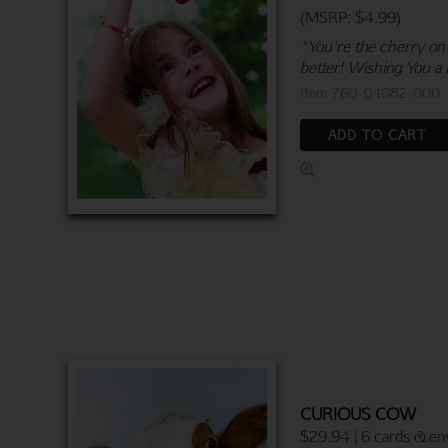
(MSRP: $4.99)
"You're the cherry on
better! Wishing You a 
Item 760-04082-000
ADD TO CART
CURIOUS COW
$29.94 | 6 cards & en