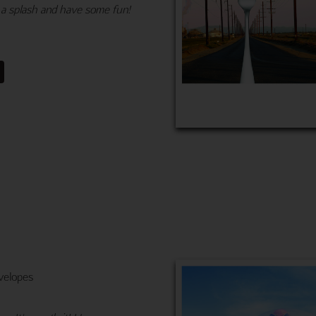
 a splash and have some fun!
velopes