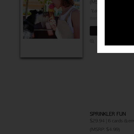
(MSRP: $4.99)
"Love sharing this lif
Item 760-04078-000
ADD TO CART
SPRINKLER FUN
$29.94 | 6 cards & en
(MSRP: $4.99)