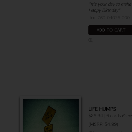
"It's your day to make
Happy Birthday"
Item 760-04076-000
ADD TO CART
LIFE HUMPS
$29.94 | 6 cards & en
(MSRP: $4.99)