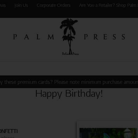
ews
Join Us
Corporate Orders
Are You a Retailer? Shop Palm 
y these premium cards? Please note minimum purchase amoun
Happy Birthday!
NFETTI
velopes