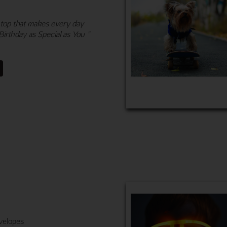
 top that makes every day
Birthday as Special as You "
velopes