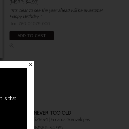
(MSRP: $4.99)
"It's clear to see the year ahead will be awesome!
Happy Birthday "
Item 760-04079-000
ADD TO CART
✕
t is that
NEVER TOO OLD
$29.94 | 6 cards & envelopes
(MSRP: $4.99)