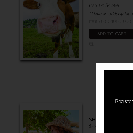
(MSRP: $4.99)
"Have an udderly fabul
Item 760-04080-000
ADD TO CART
Register
SHARING ICE CEA
$29.94 | 6 cards & en