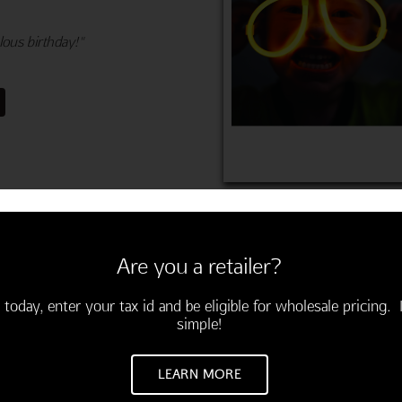
ous birthday!"
Are you a retailer?
 today, enter your tax id and be eligible for wholesale pricing. I
simple!
M
LEARN MORE
velopes