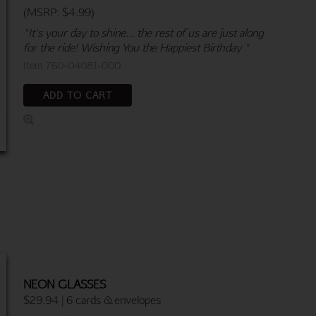
(MSRP: $4.99)
"It's your day to shine... the rest of us are just along
for the ride! Wishing You the Happiest Birthday "
Item 760-04081-000
ADD TO CART
NEON GLASSES
$29.94 | 6 cards & envelopes