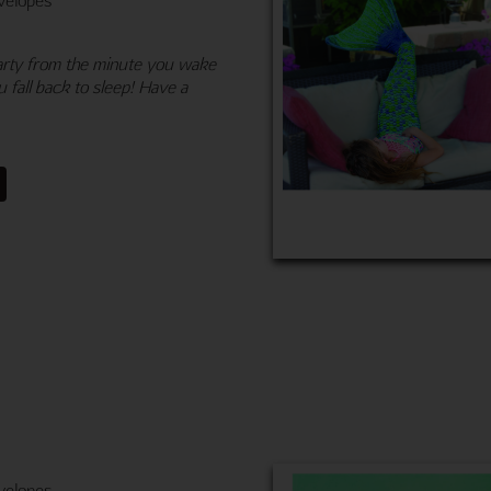
 Party from the minute you wake
 fall back to sleep! Have a
velopes