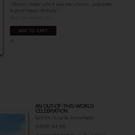
"Doesn't matter which way you choose... just make
it great! Happy Birthday"
Item 760-04075-000
ADD TO CART
AN OUT-OF-THIS-WORLD
CELEBRATION
$29.94 | 6 cards & envelopes
(MSRP: $4.99)
"Hoping this birthday is like nothing