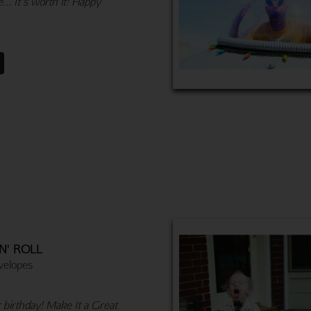
... It's worth it! Happy
N' ROLL
velopes
r birthday! Make It a Great