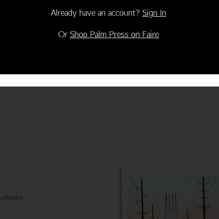
Already have an account?
Sign In
e with you! Happy Birthday"
Or
Shop Palm Press on Faire
velopes