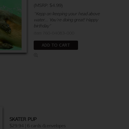
(MSRP: $4.99)
"Kepp on keeping your head above
water... You're doing great! Happy
birthday"
Item 760-04083-000
ADD TO CART
SKATER PUP
$29.94 | 6 cards & envelopes