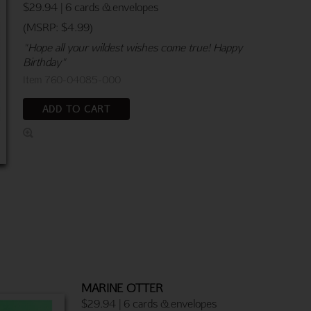
$29.94 | 6 cards & envelopes
(MSRP: $4.99)
"Hope all your wildest wishes come true! Happy
Birthday"
Item 760-04085-000
ADD TO CART
MARINE OTTER
$29.94 | 6 cards & envelopes