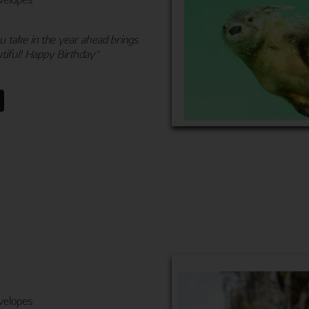
 take in the year ahead brings
tiful! Happy Birthday"
velopes