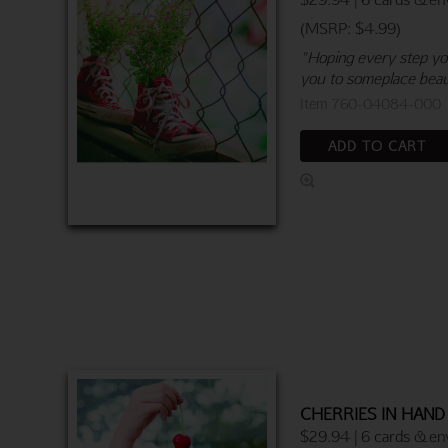
(MSRP: $4.99)
"Hoping every step you
you to someplace beau
Item 760-04084-000
ADD TO CART
CHERRIES IN HAND
$29.94 | 6 cards & en