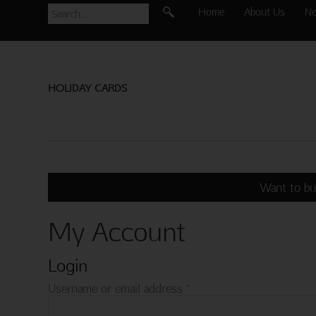
Home
About Us
N
HOLIDAY CARDS
Want to bu
My Account
Login
Required
Username or email address
*