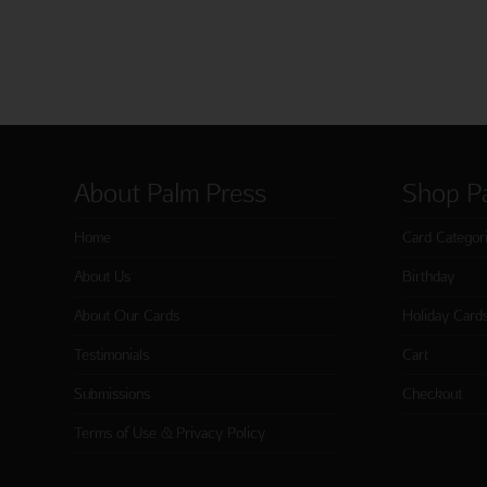
About Palm Press
Shop P
Home
Card Categor
About Us
Birthday
About Our Cards
Holiday Card
Testimonials
Cart
Submissions
Checkout
Terms of Use & Privacy Policy