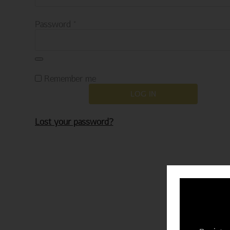
Required
Password
*
Remember me
LOG IN
Lost your password?