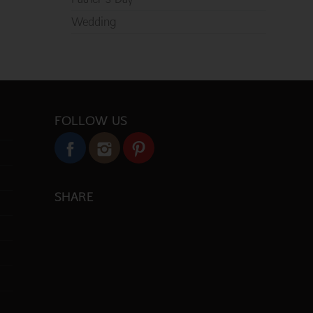
Wedding
FOLLOW US
SHARE