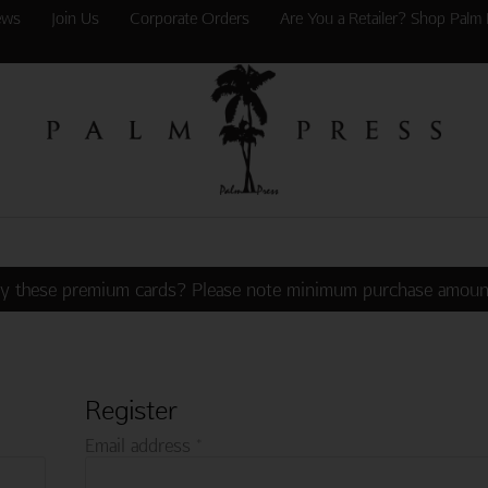
ews
Join Us
Corporate Orders
Are You a Retailer? Shop Palm 
y these premium cards? Please note minimum purchase amoun
Register
Required
Email address
*