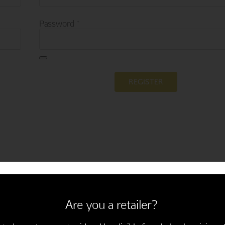
Required
Password
*
REGISTER
Are you a retailer?