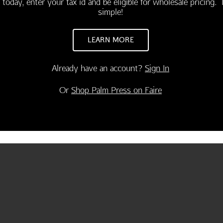
 today, enter your tax id and be eligible for wholesale pricing. I
simple!
LEARN MORE
Already have an account?
Sign In
Or
Shop Palm Press on Faire