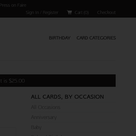
Press on Faire
Sign In / Register
Cart (
0
)
Checkout
BIRTHDAY
CARD CATEGORIES
t is
$
25.00
ALL CARDS, BY OCCASION
All Occasions
Anniversary
Baby