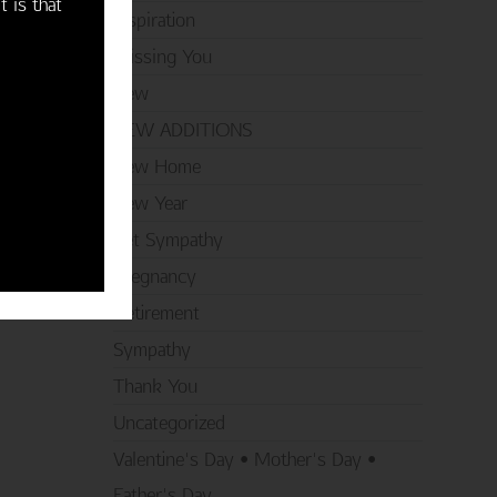
t is that
Inspiration
Missing You
New
NEW ADDITIONS
New Home
New Year
Pet Sympathy
Pregnancy
Retirement
Sympathy
Thank You
Uncategorized
Valentine's Day • Mother's Day •
Father's Day