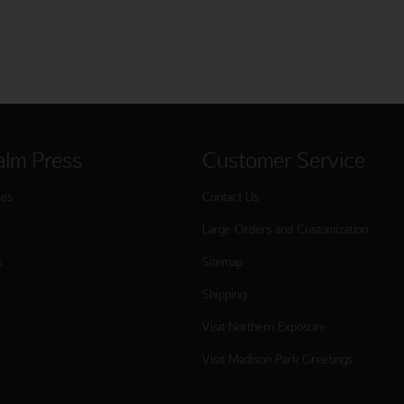
alm Press
Customer Service
ies
Contact Us
Large Orders and Customization
s
Sitemap
Shipping
Visit Northern Exposure
Visit Madison Park Greetings