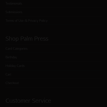
Testimonials
Submissions
Terms of Use & Privacy Policy
Shop Palm Press
Card Categories
Birthday
Holiday Cards
Cart
Checkout
Customer Service