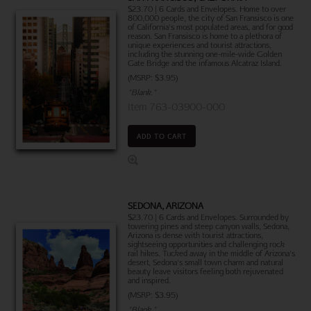
$23.70 | 6 Cards and Envelopes. Home to over
800,000 people, the city of San Fransisco is one
of California's most populated areas, and for good
reason. San Fransisco is home to a plethora of
unique experiences and tourist attractions,
including the stunning one-mile-wide Golden
Gate Bridge and the infamous Alcatraz Island.
(MSRP: $3.95)
"Blank."
Item 763-03900-000
ADD TO CART
SEDONA, ARIZONA
$23.70 | 6 Cards and Envelopes. Surrounded by
towering pines and steep canyon walls, Sedona,
Arizona is dense with tourist attractions,
sightseeing opportunities and challenging rock
rail hikes. Tucked away in the middle of Arizona's
desert, Sedona's small town charm and natural
beauty leave visitors feeling both rejuvenated
and inspired.
(MSRP: $3.95)
"Blank."