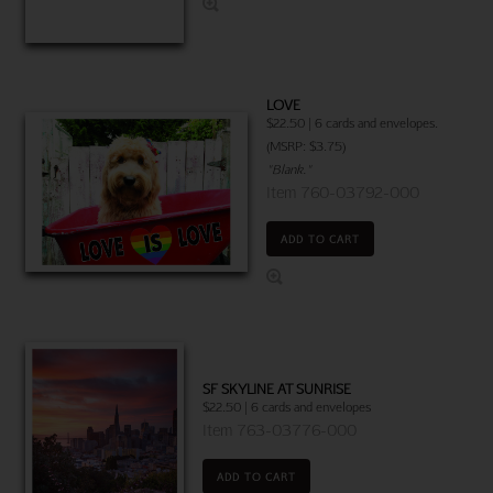
LOVE
$22.50 | 6 cards and envelopes.
(MSRP: $3.75)
"Blank."
Item 760-03792-000
ADD TO CART
SF SKYLINE AT SUNRISE
$22.50 | 6 cards and envelopes
Item 763-03776-000
ADD TO CART