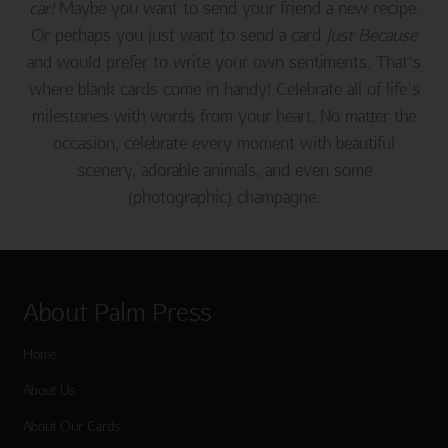
car!
Maybe you want to send your friend a new recipe.
Or perhaps you just want to send a card
Just Because
and would prefer to write your own sentiments. That's
where blank cards come in handy! Celebrate all of life's
milestones with words from your heart. No matter the
occasion, celebrate every moment with beautiful
scenery, adorable animals, and even some
(photographic) champagne.
About Palm Press
Home
About Us
About Our Cards