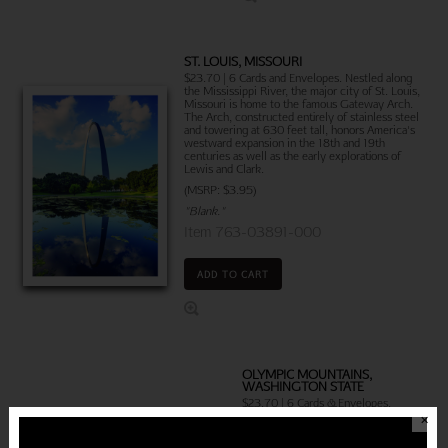
ST. LOUIS, MISSOURI
$23.70 | 6 Cards and Envelopes. Nestled along
the Mississippi River, the major city of St. Louis,
Missouri is home to the famous Gateway Arch.
The Arch, constructed entirely of stainless steel
and towering at 630 feet tall, honors America's
westward expansion in the 18th and 19th
centuries as well as the early explorations of
Lewis and Clark.
(MSRP: $3.95)
"Blank."
Item 763-03891-000
ADD TO CART
OLYMPIC MOUNTAINS,
WASHINGTON STATE
$23.70 | 6 Cards & Envelopes.
Located in the Northwestern United
✕
States, the breathtaking Olympic
Mountains stretch across four