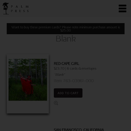
Want to buy these premium cards? Please note minimum purchase amount is
$
25.00
Blank
RED CAPE GIRL
$23.70 | 6 cards & envelopes
"Blank"
Item 763-03961-000
ADD TO CART
SAN FRANCISCO, CALIFORNIA