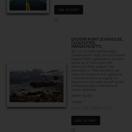
ADD TO CART
EASTERN POINT LIGHTHOUSE,
GLOUCESTER,
MASSACHUSETTS
$23.70 | 6 Cards and Envelopes.
Constructed in 1832, the picturesque
Eastern Point Lighthouse is situated
on the tip of Gloucester, MA,
America's oldest seaport. First
automated in 1986 and still in use
today, the Eastern Point Lighthouse
continues to serve as a guide for
fishermen in the night as well as one
of Massachusett's most beloved
tourist attractions.
(MSRP: $3.95)
"Blank."
Item 763-03894-000
ADD TO CART