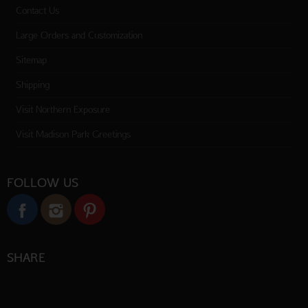
Contact Us
Large Orders and Customization
Sitemap
Shipping
Visit Northern Exposure
Visit Madison Park Greetings
FOLLOW US
SHARE