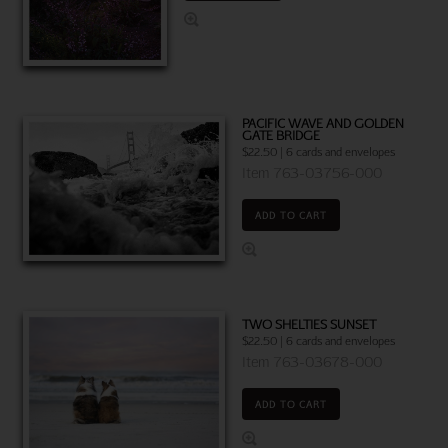
PACIFIC WAVE AND GOLDEN
GATE BRIDGE
$22.50 | 6 cards and envelopes
Item 763-03756-000
ADD TO CART
TWO SHELTIES SUNSET
$22.50 | 6 cards and envelopes
Item 763-03678-000
ADD TO CART