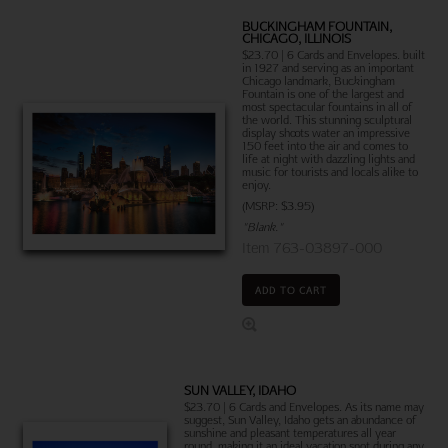
BUCKINGHAM FOUNTAIN,
CHICAGO, ILLINOIS
$23.70 | 6 Cards and Envelopes. built
in 1927 and serving as an important
Chicago landmark, Buckingham
Fountain is one of the largest and
most spectacular fountains in all of
the world. This stunning sculptural
display shoots water an impressive
150 feet into the air and comes to
life at night with dazzling lights and
music for tourists and locals alike to
enjoy.
(MSRP: $3.95)
"Blank."
Item 763-03897-000
ADD TO CART
SUN VALLEY, IDAHO
$23.70 | 6 Cards and Envelopes. As its name may
suggest, Sun Valley, Idaho gets an abundance of
sunshine and pleasant temperatures all year
round, making it an ideal vacation spot during any