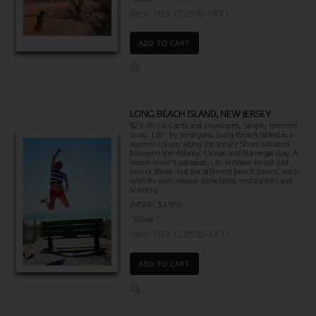
Item 763-03899-000
ADD TO CART
LONG BEACH ISLAND, NEW JERSEY
$23.70 | 6 Cards and Envelopes. Simply referred
to as "LBI" by Jerseyans, Long Beach Island is a
summer colony along the Jersey Shore situated
between the Atlantic Ocean and Barnegat Bay. A
beach-lover's paradise, LBI is home to not just
two or three, but six different beach towns, each
with its own unique attractions, restaurants and
scenery.
(MSRP: $3.95)
"Blank."
Item 763-03898-000
ADD TO CART