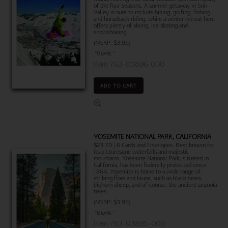
of the four seasons. A summer getaway in Sun
Valley is sure to include hiking, golfing, fishing
and horseback riding, while a winter retreat here
offers plenty of skiing, ice skating and
snowshoeing.
(MSRP: $3.95)
"Blank."
Item 763-03896-000
ADD TO CART
YOSEMITE NATIONAL PARK, CALIFORNIA
$23.70 | 6 Cards and Envelopes. Best known for
its picturesque waterfalls and majestic
mountains, Yosemite National Park, situated in
California, has been federally protected since
1864. Yosemite is home to a wide range of
striking flora and fauna, such as black bears,
bighorn sheep, and of course, the ancient sequoia
trees.
(MSRP: $3.95)
"Blank."
Item 763-03895-000