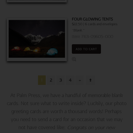
FOUR GLOWING TENTS
$22.50 | 6 cards and envelopes
"Blank."
Item 763-09605-000
ADD TO CART
1
2
3
4
»
⇑
At Palm Press, we have a handful of memorable blank
cards. Not sure what to write inside? Luckily, our photo
greeting cards are worth a thousand words! Perhaps
you need to send a card for an occasion that we may
not have covered like:
Congrats on your new