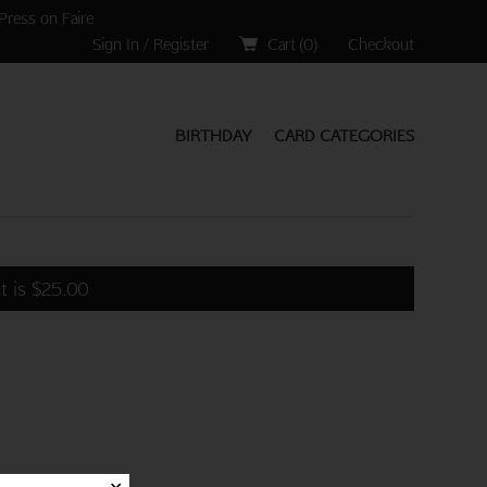
Press on Faire
Sign In / Register
Cart (
0
)
Checkout
BIRTHDAY
CARD CATEGORIES
t is
$
25.00