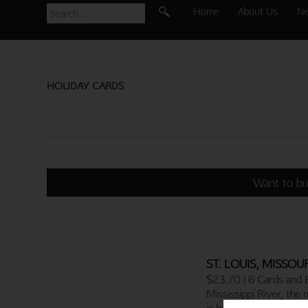
Home
About Us
N
HOLIDAY CARDS
Want to bu
ST. LOUIS, MISSOU
$23.70 | 6 Cards and 
Mississippi River, the 
is home to the famou