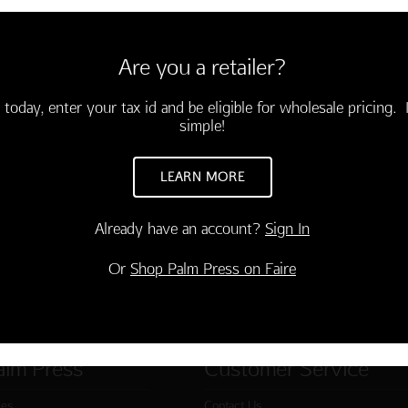
 stainless steel and towering
rs America's westward
and 19th centuries as well as
Are you a retailer?
of Lewis and Clark.
 today, enter your tax id and be eligible for wholesale pricing. I
simple!
LEARN MORE
Already have an account?
Sign In
Or
Shop Palm Press on Faire
alm Press
Customer Service
ies
Contact Us