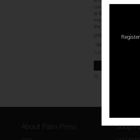
constructed entirely of
at 630 feet tall, hono
expansion in the 18th 
the early explorations 
(MSRP: $3.95)
Register
"Blank."
Item 763-03891-000
ADD TO CART
About Palm Press
Shop P
Home
Card Categor