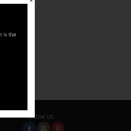
✕
t is that
FOLLOW US