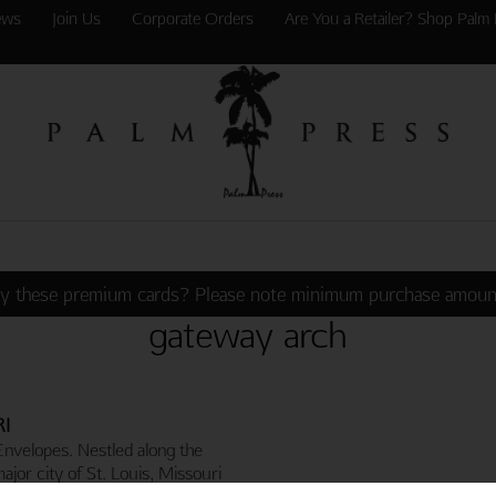
ews
Join Us
Corporate Orders
Are You a Retailer? Shop Palm 
y these premium cards? Please note minimum purchase amoun
gateway arch
RI
Envelopes. Nestled along the
major city of St. Louis, Missouri
s Gateway Arch. The Arch,