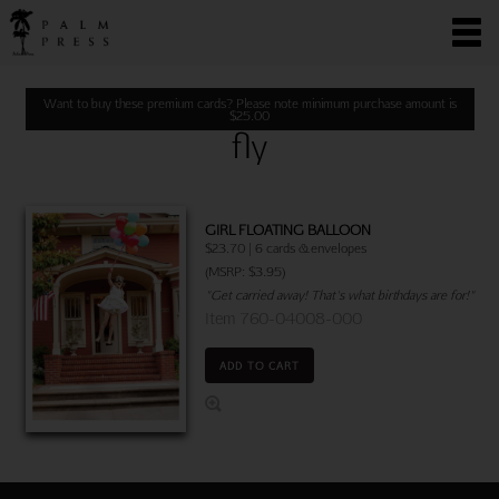
Want to buy these premium cards? Please note minimum purchase amount is
$
25.00
fly
GIRL FLOATING BALLOON
$23.70 | 6 cards & envelopes
(MSRP: $3.95)
"Get carried away! That's what birthdays are for!"
Item 760-04008-000
ADD TO CART