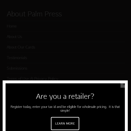
About Palm Press
Home
About Us
About Our Cards
Testimonials
Submissions
Terms of Use & Privacy Policy
✕
Are you a retailer?
Shop Palm Press
Register today, enter your tax id and be eligible for wholesale pricing. It is that
simple!
Card Categories
Birthday
LEARN MORE