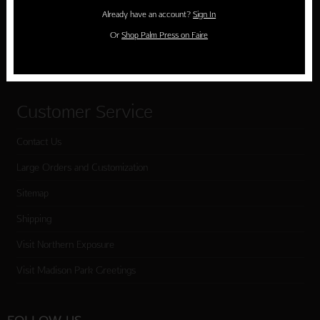
Holiday Cards
Already have an account?
Sign In
Cart
Or
Shop Palm Press on Faire
Checkout
Customer Service
Contact Us
Large Orders and Customization
Sitemap
Shipping
Visit Northern Exposure
Visit Madison Park Greetings