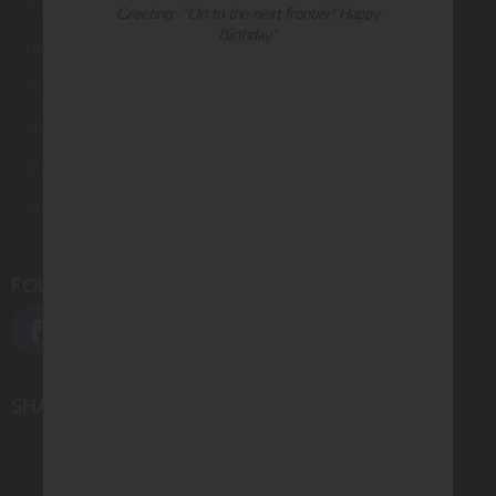
Contact Us
Greeting: "On to the next frontier! Happy
Birthday"
Large Orders and Customization
Sitemap
Shipping
Visit Northern Exposure
Visit Madison Park Greetings
FOLLOW US
SHARE