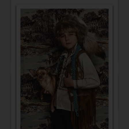
GET WELL
CONGRATULATIONS
BLANK