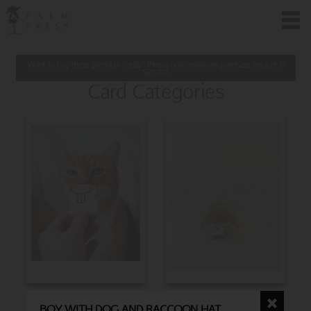
Want to buy these premium cards? Please note minimum purchase amount is
$
25.00
Card Categories
BIRTHDAY
CHRISTMAS
BOY WITH DOG AND RACCOON HAT