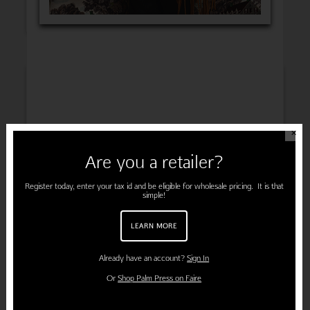
INSPIRATION
✕
Are you a retailer?
ENGAGEMENT
Register today, enter your tax id and be eligible for wholesale pricing. It is that
simple!
LEARN MORE
PREGNANCY
Already have an account?
Sign In
Or
Shop Palm Press on Faire