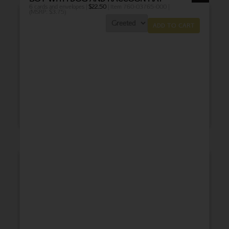
6 cards and envelopes |
$
22.50
| Item 760-03765-000 |
(MSRP: $3.75)
ADD TO CART
THANK YOU
BABY