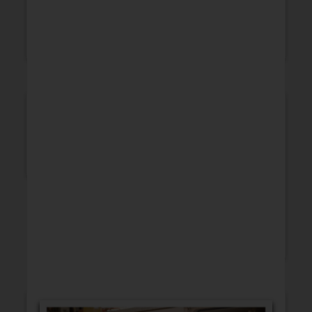
WEDDING
SYMPATHY
ANNIVERSARY
HUMOR