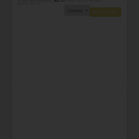
6 cards and envelopes |
$
22.50
| Item 760-02799-000 |
(MSRP: $3.75)
ADD TO CART
THANK YOU
BABY