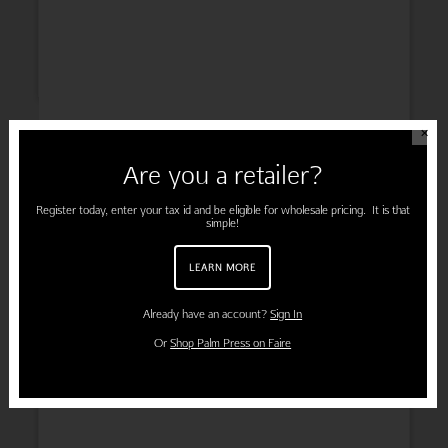
ENGAGEMENT
✕
Are you a retailer?
Register today, enter your tax id and be eligible for wholesale pricing. It is that
simple!
PREGNANCY
LEARN MORE
Already have an account?
Sign In
Or
Shop Palm Press on Faire