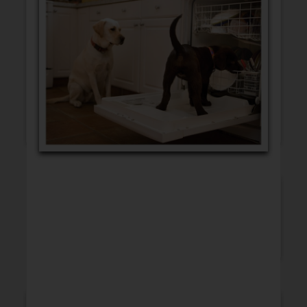
GET WELL
CONGRATULATIONS
INSPIRATION
BLANK