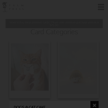
Want to buy these premium cards? Please note minimum purchase amount is
$
25.00
Card Categories
BIRTHDAY
CHRISTMAS
DOGS & CAT CAKE