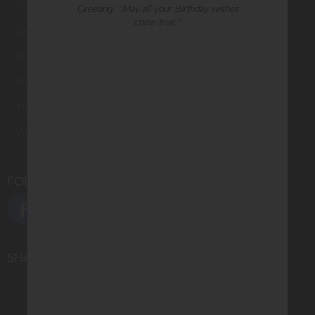
Contact Us
Greeting: "May all your Birthday wishes
come true."
Large Orders and Customization
Sitemap
Shipping
Visit Northern Exposure
Visit Madison Park Greetings
FOLLOW US
SHARE