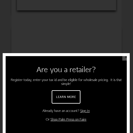
INSPIRATION
✕
Are you a retailer?
ENGAGEMENT
Register today, enter your tax id and be eligible for wholesale pricing. It is that
simple!
LEARN MORE
PREGNANCY
Already have an account?
Sign In
Or
Shop Palm Press on Faire