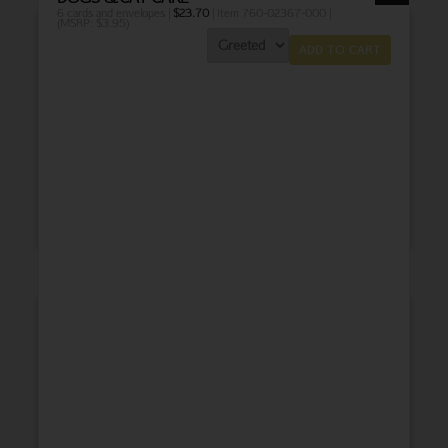
6 cards and envelopes |
$
23.70
| Item 760-02367-000 |
(MSRP: $3.95)
ADD TO CART
THANK YOU
BABY