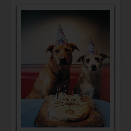
GET WELL
CONGRATULATIONS
BLANK