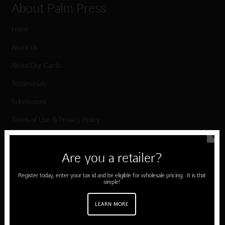
About Palm Press
Home
About Us
About Our Cards
Testimonials
Submissions
Terms of Use & Privacy Policy
✕
Shop Palm Press
Are you a retailer?
Register today, enter your tax id and be eligible for wholesale pricing. It is that
Card Categories
simple!
Birthday
LEARN MORE
Holiday Cards