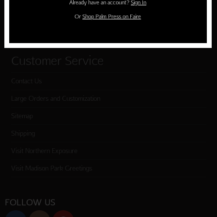
Already have an account?
Sign In
Cart
Or
Shop Palm Press on Faire
Checkout
Customer Service
Contact Us
Large Orders and Customization
Sitemap
Shipping
Visit Northern Exposure
Visit Madison Park Greetings
FOLLOW US