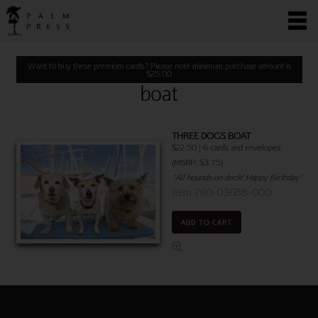
Want to buy these premium cards? Please note minimum purchase amount is
$
25.00
boat
THREE DOGS BOAT
$22.50 | 6 cards and envelopes
(MSRP: $3.75)
"All hounds on deck! Happy Birthday"
Item 760-03688-000
ADD TO CART