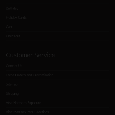
Birthday
Holiday Cards
Cart
Checkout
Customer Service
Contact Us
Large Orders and Customization
Sitemap
Shipping
Visit Northern Exposure
Visit Madison Park Greetings