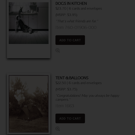
DOGS IN KITCHEN
$23.70 | 6 cards and envelopes
(MSRP: $3.95)
"That's what friends are for."
Item 760-01906-000
ADD TO CART
TENT & BALLOONS
$22.50 | 6 cards and envelopes
(MSRP: $3.75)
"Congratulations! May you always be happy
campers."
Item 1663
ADD TO CART