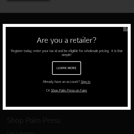
✕
About Palm Press
Are you a retailer?
Home
Register today, enter your tax id and be eligible for wholesale pricing. It is that
About Us
simple!
About Our Cards
LEARN MORE
Testimonials
Already have an account?
Sign In
Submissions
Or
Shop Palm Press on Faire
Terms of Use & Privacy Policy
Shop Palm Press
Card Categories