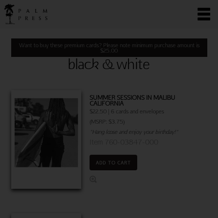
Want to buy these premium cards? Please note minimum purchase amount is
$
25.00
black & white
SUMMER SESSIONS IN MALIBU
CALIFORNIA
$22.50 | 6 cards and envelopes
(MSRP: $3.75)
"Hang loose and enjoy your birthday!"
Item 760-03847-000
ADD TO CART