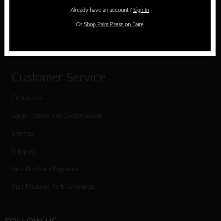
Holiday Cards
Already have an account?
Sign In
Cart
Or
Shop Palm Press on Faire
Checkout
Customer Service
Contact Us
Large Orders and Customization
Sitemap
Shipping
Visit Northern Exposure
Visit Madison Park Greetings