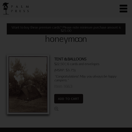
Want to buy these premium cards? Please note minimum purchase amount is
$
25.00
honeymoon
TENT & BALLOONS
$22.50 | 6 cards and envelopes
(MSRP: $3.75)
"Congratulations! May you always be happy
campers."
Item 1663
ADD TO CART