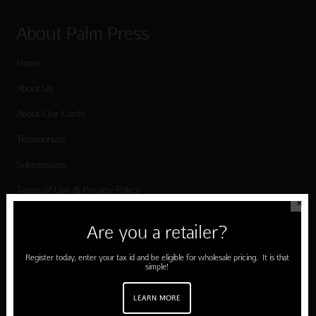
About Palm Press
Home
About Us
About Our Cards
Testimonials
Submissions
Terms of Use & Privacy Policy
✕
Are you a retailer?
Shop Palm Press
Register today, enter your tax id and be eligible for wholesale pricing. It is that
simple!
Card Categories
Birthday
LEARN MORE