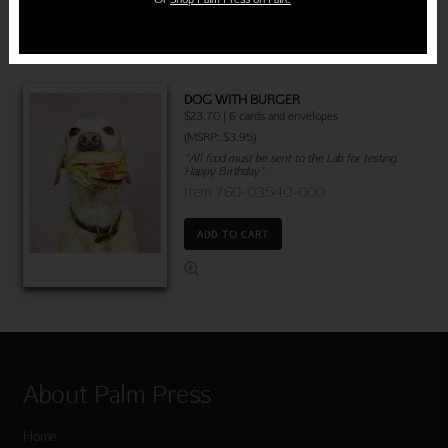
DOG WITH BURGER
$23.70 | 6 cards and envelopes
(MSRP: $3.95)
"All food must be sent to the Lab for testing.
Happy Birthday"
Item 760-03540-000
ADD TO CART
About Palm Press
Home