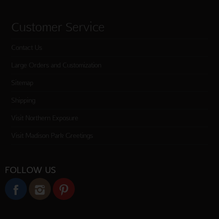
Customer Service
Contact Us
Large Orders and Customization
Sitemap
Shipping
Visit Northern Exposure
Visit Madison Park Greetings
FOLLOW US