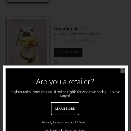
DOG AND BURGER
$22.50 | 6 cards and envelopes
Item 763-03540-000
ADD TO CART
✕
Are you a retailer?
Register today, enter your tax id and be eligible for wholesale pricing. It is that
DOG PINK ROSES
simple!
$22.50 | 6 cards and envelopes
(MSRP: $3.95)
LEARN MORE
"Thanks a million!"
Item 760-03580-000
Already have an account?
Sign In
ADD TO CART
Or
Shop Palm Press on Faire