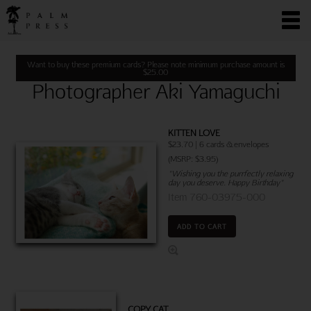
Want to buy these premium cards? Please note minimum purchase amount is
$
25.00
Photographer Aki Yamaguchi
KITTEN LOVE
$23.70 | 6 cards & envelopes
(MSRP: $3.95)
"Wishing you the purrfectly relaxing
day you deserve. Happy Birthday"
Item 760-03975-000
ADD TO CART
COPY CAT