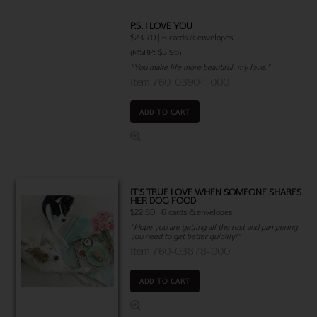
P.S. I LOVE YOU
$23.70 | 6 cards & envelopes
(MSRP: $3.95)
"You make life more beautiful, my love."
Item 760-03904-000
ADD TO CART
IT'S TRUE LOVE WHEN SOMEONE SHARES
HER DOG FOOD
$22.50 | 6 cards & envelopes
"Hope you are getting all the rest and pampering
you need to get better quickly!"
Item 760-03878-000
ADD TO CART