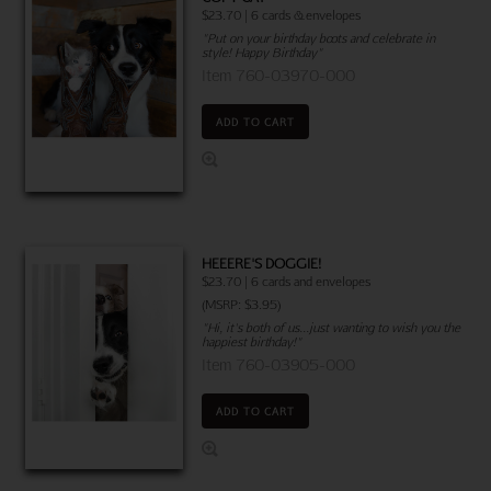
$23.70 | 6 cards & envelopes
"Put on your birthday boots and celebrate in
style! Happy Birthday"
Item 760-03970-000
ADD TO CART
HEEERE'S DOGGIE!
$23.70 | 6 cards and envelopes
(MSRP: $3.95)
"Hi, it's both of us...just wanting to wish you the
happiest birthday!"
Item 760-03905-000
ADD TO CART