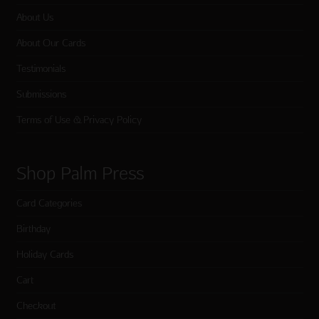
About Us
About Our Cards
Testimonials
Submissions
Terms of Use & Privacy Policy
Shop Palm Press
Card Categories
Birthday
Holiday Cards
Cart
Checkout