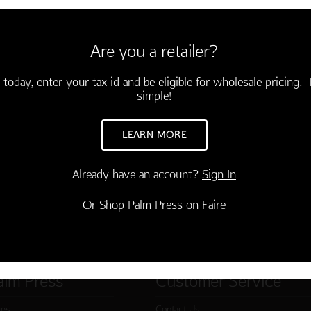
velopes
all the rest and pampering you
Are you a retailer?
kly!"
 today, enter your tax id and be eligible for wholesale pricing. I
simple!
LEARN MORE
Already have an account?
Sign In
Or
Shop Palm Press on Faire
alm Press
Customer Service
ies
Contact Us