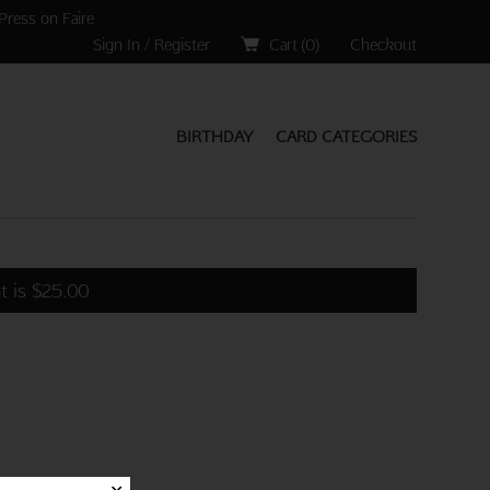
Press on Faire
Sign In / Register
Cart (
0
)
Checkout
BIRTHDAY
CARD CATEGORIES
t is
$
25.00