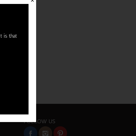
✕
t is that
FOLLOW US