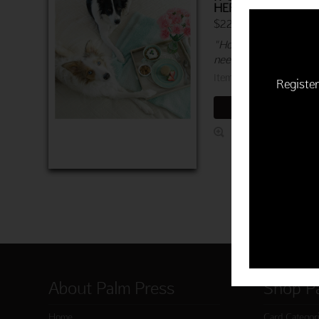
HER DOG FOOD
$22.50 | 6 cards & en
"Hope you are getting 
need to get better quic
Item 760-03878-000
Register
ADD TO CART
About Palm Press
Shop P
Home
Card Categor