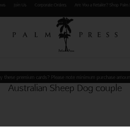
ews
Join Us
Corporate Orders
Are You a Retailer? Shop Palm 
y these premium cards? Please note minimum purchase amoun
Australian Sheep Dog couple
WHEN SOMEONE SHARES