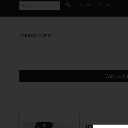
Home
About Us
N
HOLIDAY CARDS
Want to bu
IT'S TRUE LOVE 