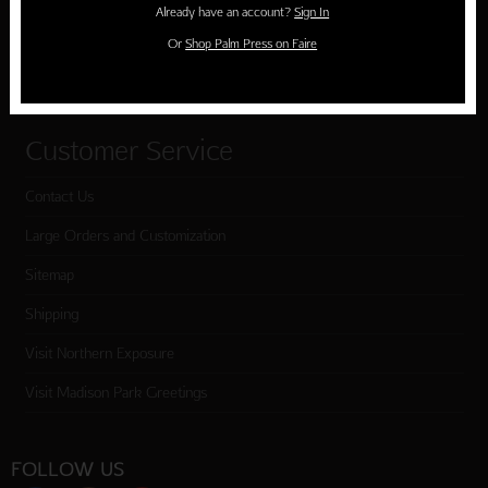
Already have an account?
Sign In
Cart
Or
Shop Palm Press on Faire
Checkout
Customer Service
Contact Us
Large Orders and Customization
Sitemap
Shipping
Visit Northern Exposure
Visit Madison Park Greetings
FOLLOW US