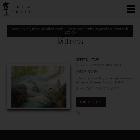
Want to buy these premium cards? Please note minimum purchase amount is
$
25.00
kittens
KITTEN LOVE
$23.70 | 6 cards & envelopes
(MSRP: $3.95)
"Wishing you the purrfectly relaxing
day you deserve. Happy Birthday"
Item 760-03975-000
ADD TO CART