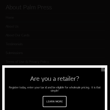
About Palm Press
Home
About Us
About Our Cards
Testimonials
Submissions
Terms of Use & Privacy Policy
✕
Are you a retailer?
Shop Palm Press
Register today, enter your tax id and be eligible for wholesale pricing. It is that
Card Categories
simple!
Birthday
LEARN MORE
Holiday Cards