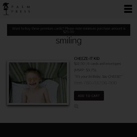
Want to buy these premium cards? Please note minimum purchase amount is
$
25.00
smiling
CHEEZE-IT KID
$22.50 | 6 cards and envelopes
(MSRP: $3.75)
"It’s your birthday. Say CHEESE!"
Item 760-03706-000
ADD TO CART