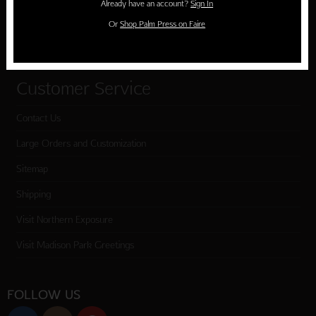
Already have an account?
Sign In
Cart
Or
Shop Palm Press on Faire
Checkout
Customer Service
Contact Us
Large Orders and Customization
Sitemap
Shipping
Visit Northern Exposure
Visit Madison Park Greetings
FOLLOW US