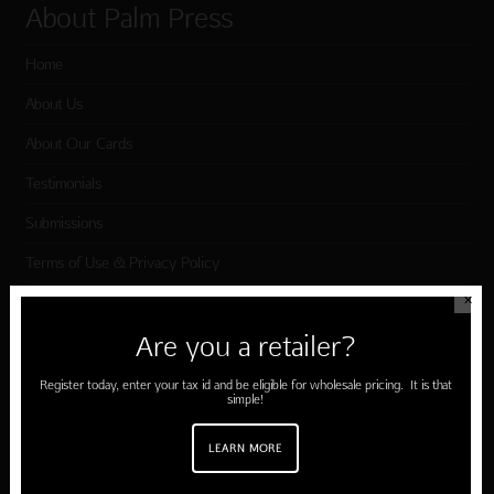
About Palm Press
Home
About Us
About Our Cards
Testimonials
Submissions
Terms of Use & Privacy Policy
✕
Shop Palm Press
Are you a retailer?
Register today, enter your tax id and be eligible for wholesale pricing. It is that
Card Categories
simple!
Birthday
LEARN MORE
Holiday Cards