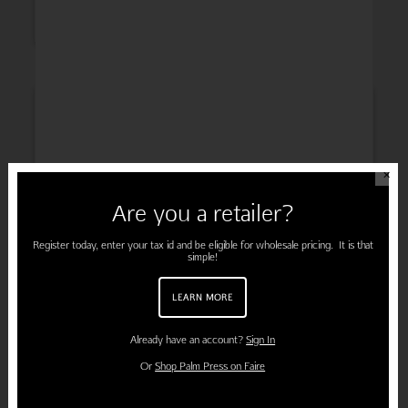
INSPIRATION
✕
Are you a retailer?
ENGAGEMENT
Register today, enter your tax id and be eligible for wholesale pricing. It is that
simple!
LEARN MORE
PREGNANCY
Already have an account?
Sign In
Or
Shop Palm Press on Faire