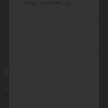
Contact Us
Greeting: "It’s your birthday. Say CHEESE!"
Large Orders and Customization
Sitemap
Shipping
Visit Northern Exposure
Visit Madison Park Greetings
FOLLOW US
SHARE