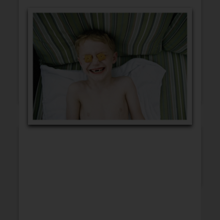
GET WELL
CONGRATULATIONS
BLANK