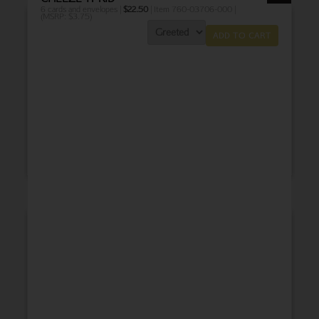
6 cards and envelopes |
$
22.50
| Item 760-03706-000 |
(MSRP: $3.75)
ADD TO CART
THANK YOU
BABY