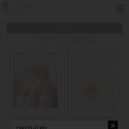
Want to buy these premium cards? Please note minimum purchase amount is
$
25.00
Card Categories
BIRTHDAY
CHRISTMAS
CHEEZE-IT KID