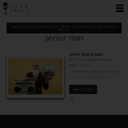
Want to buy these premium cards? Please note minimum purchase amount is
$
25.00
senior man
HAPPY SENIOR MAN
$23.70 | 6 cards & envelopes
(MSRP: $3.95)
"This birthday is going to be dope!"
Item 760-03989-000
ADD TO CART