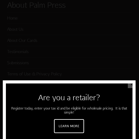
About Palm Press
Home
About Us
About Our Cards
Testimonials
Submissions
Terms of Use & Privacy Policy
✕
Shop Palm Press
Are you a retailer?
Register today, enter your tax id and be eligible for wholesale pricing. It is that
Card Categories
simple!
Birthday
LEARN MORE
Holiday Cards