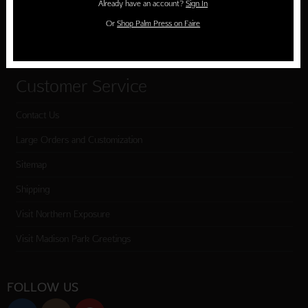
Already have an account?
Sign In
Cart
Or
Shop Palm Press on Faire
Checkout
Customer Service
Contact Us
Large Orders and Customization
Sitemap
Shipping
Visit Northern Exposure
Visit Madison Park Greetings
FOLLOW US