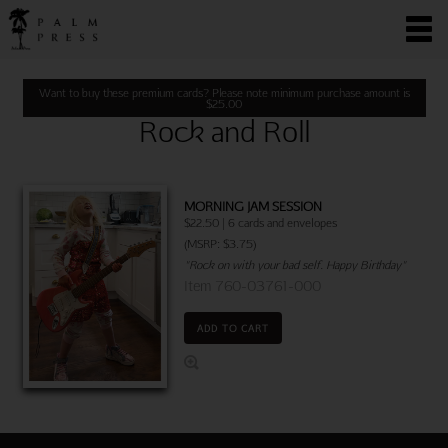
Want to buy these premium cards? Please note minimum purchase amount is
$
25.00
Rock and Roll
MORNING JAM SESSION
$22.50 | 6 cards and envelopes
(MSRP: $3.75)
"Rock on with your bad self. Happy Birthday"
Item 760-03761-000
ADD TO CART