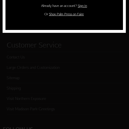
Holiday Cards
Already have an account?
Sign In
Cart
Or
Shop Palm Press on Faire
Checkout
Customer Service
Contact Us
Large Orders and Customization
Sitemap
Shipping
Visit Northern Exposure
Visit Madison Park Greetings