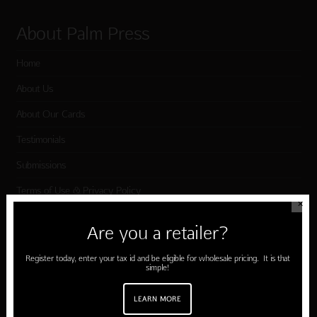
About Palm Press
Home
About Us
About Our Cards
Testimonials
Submissions
Terms of Use & Privacy Policy
✕
Are you a retailer?
Shop Palm Press
Register today, enter your tax id and be eligible for wholesale pricing. It is that
simple!
Card Categories
Birthday
LEARN MORE