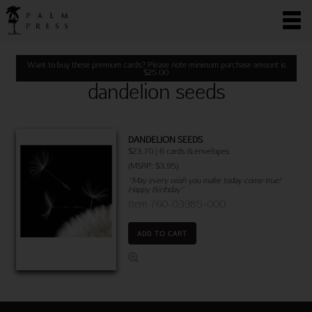
Want to buy these premium cards? Please note minimum purchase amount is
$
25.00
dandelion seeds
DANDELION SEEDS
$23.70 | 6 cards & envelopes
(MSRP: $3.95)
"May every wish you make today come true!
Happy Birthday"
Item 760-03985-000
ADD TO CART