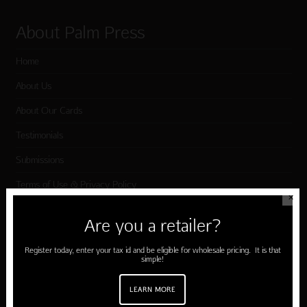
About Palm Press
Home
About Us
About Our Cards
Testimonials
Submissions
Terms of Use & Privacy Policy
✕
Are you a retailer?
Shop Palm Press
Register today, enter your tax id and be eligible for wholesale pricing. It is that
simple!
Card Categories
Birthday
LEARN MORE