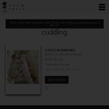
Want to buy these premium cards? Please note minimum purchase amount is
$
25.00
cuddling
2 DOGS WOMAN BED
$22.50 | 6 cards and envelopes
(MSRP: $3.75)
"We’re here for you!"
Item 760-03702-000
ADD TO CART