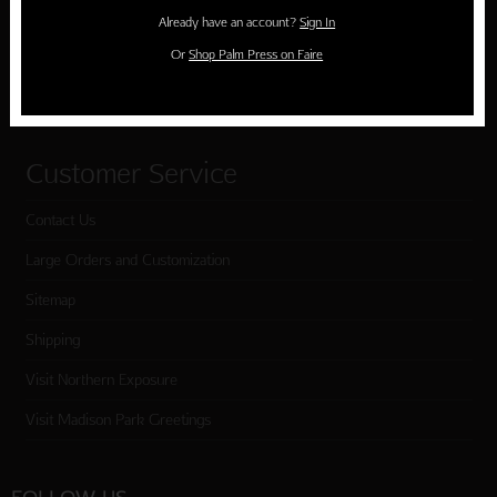
Holiday Cards
Already have an account?
Sign In
Cart
Or
Shop Palm Press on Faire
Checkout
Customer Service
Contact Us
Large Orders and Customization
Sitemap
Shipping
Visit Northern Exposure
Visit Madison Park Greetings