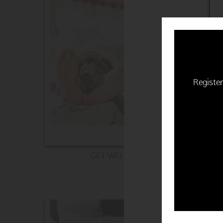
Register
GET WELL