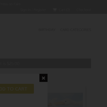
Press on Faire
Sign In / Register
Cart (
0
)
Checkout
BIRTHDAY
CARD CATEGORIES
t is
$
25.00
DD TO CART