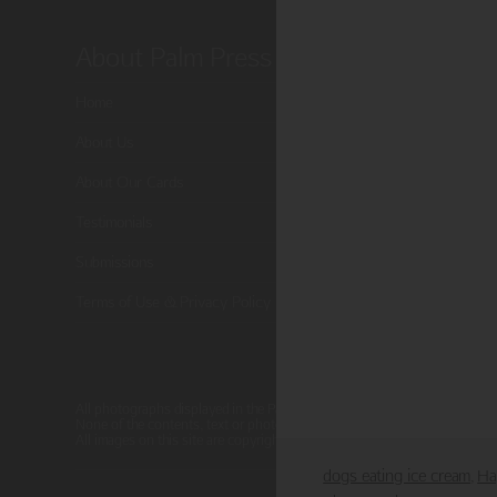
About Palm Press
Shop P
Home
Card Categor
About Us
Birthday
About Our Cards
Holiday Card
Testimonials
Cart
Submissions
Checkout
Terms of Use & Privacy Policy
All photographs displayed in the Palm Press website are for viewing pur
None of the contents, text or photographs, may be reproduced, copied, 
All images on this site are copyright protected.
dogs eating ice cream
Ha
,