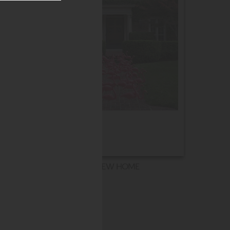
NEW HOME