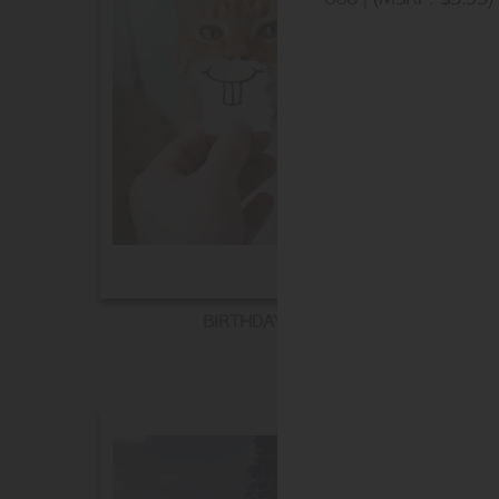
BIRTHDAY