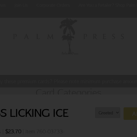
ews
Join Us
Corporate Orders
Are You a Retailer? Shop Palm 
y these premium cards? Please note minimum purchase amoun
Card Categories
 LICKING ICE
A
s |
$
23.70
| Item 760-03733-