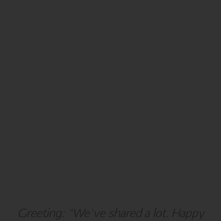
NEW YEAR
BLANK
Greeting: "We've shared a lot. Happy