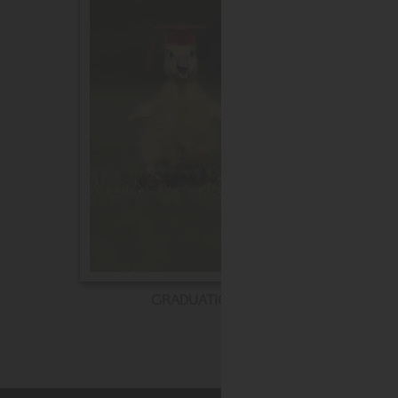
GRADUATION