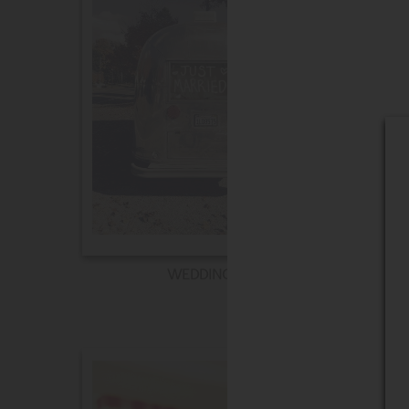
WEDDING