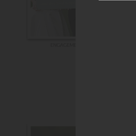
ENGAGEMENT