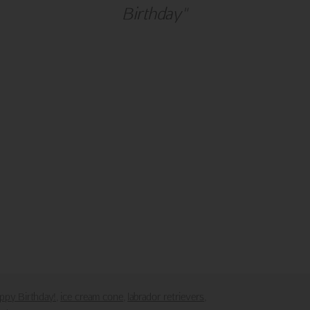
Birthday"
alm Press
Customer Service
ies
Contact Us
Large Orders and Customization
s
Sitemap
Shipping
Visit Northern Exposure
Visit Madison Park Greetings
poses only.
downloaded or saved in any form or by any electronic means.
ppy Birthday!
ice cream cone
labrador retrievers
,
,
,