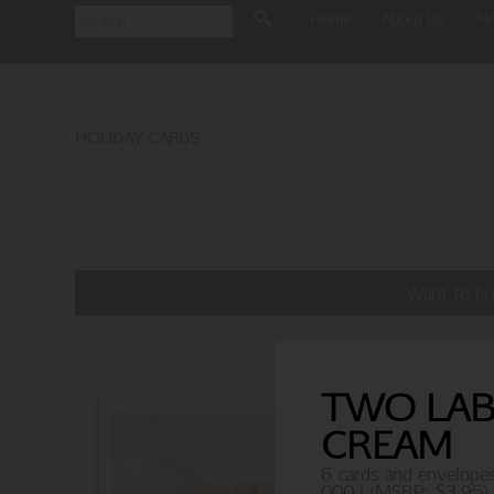
Home
About Us
N
HOLIDAY CARDS
Want to bu
TWO LABS
CREAM
6 cards and envelope
000 | (MSRP: $3.95)