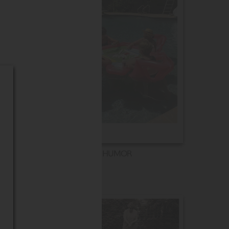
HUMOR