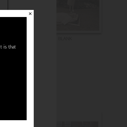
✕
BLANK
t is that