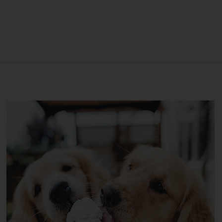
ANNIVERSARY
SYMPATHY