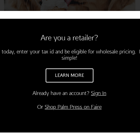
Are you a retailer?
 today, enter your tax id and be eligible for wholesale pricing. I
simple!
LEARN MORE
Already have an account?
Sign In
CONGRATULATIONS
INSPIRATION
Or
Shop Palm Press on Faire