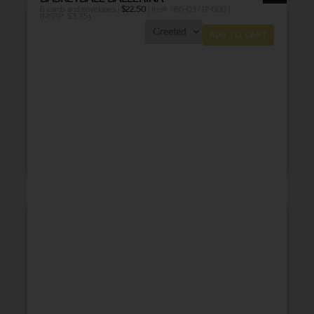
6 cards and envelopes |
$
22.50
| Item 760-03712-000 |
(MSRP: $3.75)
ADD TO CART
THANK YOU
BABY