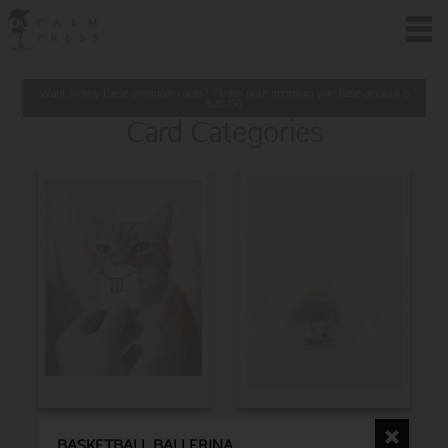
Want to buy these premium cards? Please note minimum purchase amount is
$
25.00
Card Categories
BIRTHDAY
CHRISTMAS
BASKETBALL BALLERINA