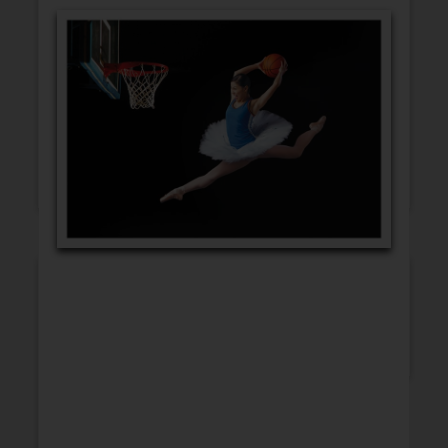
GET WELL
CONGRATULATIONS
BLANK