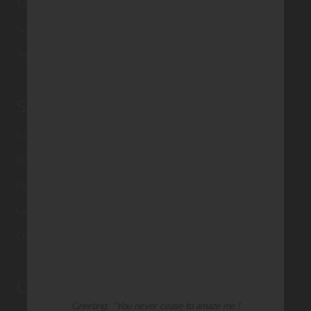
Testimonials
Submissions
Terms of Use & Privacy Policy
Shop Palm Press
Card Categories
Birthday
Holiday Cards
Cart
Checkout
Customer Service
Greeting: "You never cease to amaze me !