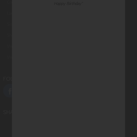
Contact Us
Happy Birthday"
Large Orders and Customization
Sitemap
Shipping
Visit Northern Exposure
Visit Madison Park Greetings
FOLLOW US
SHARE