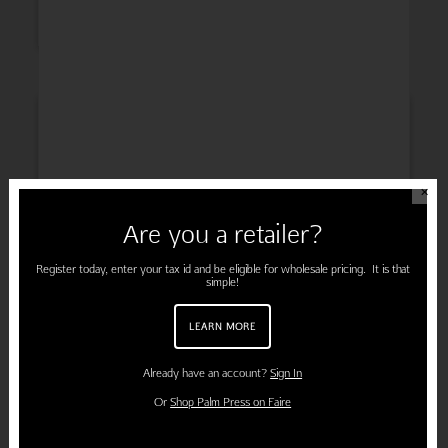
INSPIRATION
✕
Are you a retailer?
ENGAGEMENT
Register today, enter your tax id and be eligible for wholesale pricing. It is that
simple!
LEARN MORE
PREGNANCY
Already have an account?
Sign In
Or
Shop Palm Press on Faire