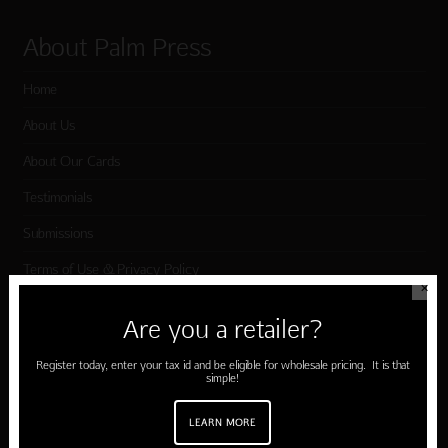
About Palm Press
Home
About Us
About Our Cards
Testimonials
Submissions
Terms of Use & Privacy Policy
✕
Are you a retailer?
Shop Palm Press
Register today, enter your tax id and be eligible for wholesale pricing. It is that
simple!
Card Categories
Birthday
LEARN MORE