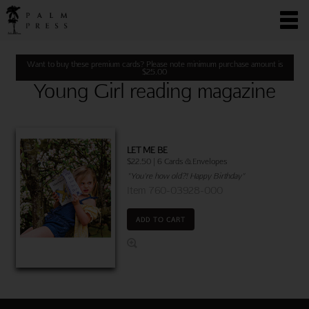
Want to buy these premium cards? Please note minimum purchase amount is
$
25.00
Young Girl reading magazine
LET ME BE
$22.50 | 6 Cards & Envelopes
"You're how old?! Happy Birthday"
Item 760-03928-000
ADD TO CART