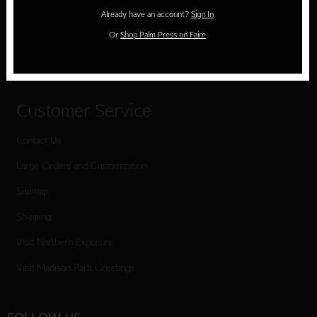
Holiday Cards
Already have an account?
Sign In
Cart
Or
Shop Palm Press on Faire
Checkout
Customer Service
Contact Us
Large Orders and Customization
Sitemap
Shipping
Visit Northern Exposure
Visit Madison Park Greetings