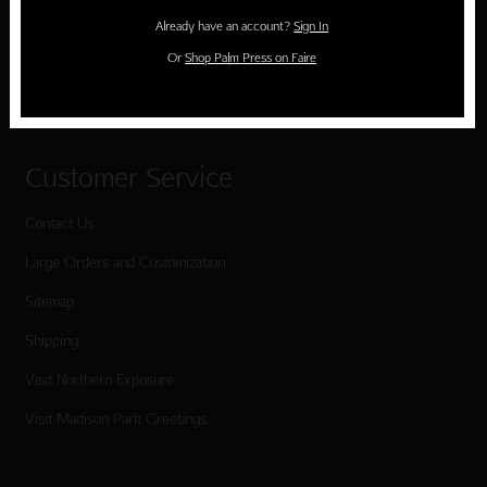
Holiday Cards
Already have an account?
Sign In
Cart
Or
Shop Palm Press on Faire
Checkout
Customer Service
Contact Us
Large Orders and Customization
Sitemap
Shipping
Visit Northern Exposure
Visit Madison Park Greetings