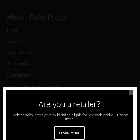
About Palm Press
Home
About Us
About Our Cards
Testimonials
Submissions
Terms of Use & Privacy Policy
✕
Are you a retailer?
Shop Palm Press
Register today, enter your tax id and be eligible for wholesale pricing. It is that
simple!
Card Categories
LEARN MORE
Birthday