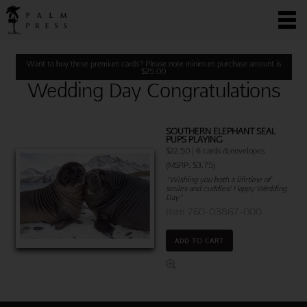
Want to buy these premium cards? Please note minimum purchase amount is
$
25.00
Wedding Day Congratulations
SOUTHERN ELEPHANT SEAL
PUPS PLAYING
$22.50 | 6 cards & envelopes
(MSRP: $3.75)
"Wishing you both a lifetime of
smiles and cuddles! Happy Wedding
Day"
Item 760-03867-000
ADD TO CART