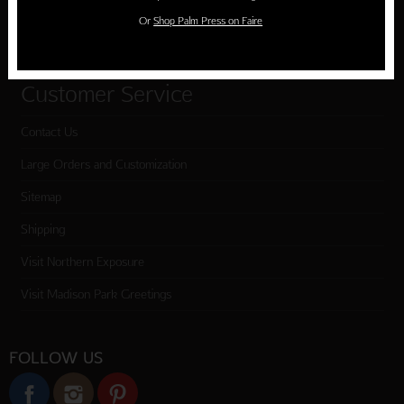
Or
Shop Palm Press on Faire
Checkout
Customer Service
Contact Us
Large Orders and Customization
Sitemap
Shipping
Visit Northern Exposure
Visit Madison Park Greetings
FOLLOW US