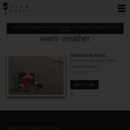
Want to buy these premium cards? Please note minimum purchase amount is
$
25.00
warm weather
SANTA SNOW ANGEL
$16.99 | 10 cards and envelopes
"Enjoy the holidays."
Item 9350
ADD TO CART
About Palm Press