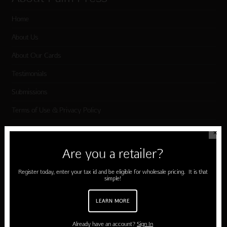
Home
About Us
About Our Cards
Testimonials
Submissions
Terms of Use & Privacy Policy
✕
Shop Palm Press
Are you a retailer?
Card Categories
Register today, enter your tax id and be eligible for wholesale pricing. It is that
simple!
Birthday
LEARN MORE
Holiday Cards
Cart
Already have an account?
Sign In