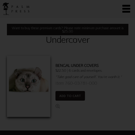
Want to buy these premium cards? Please note minimum purchase amount is
$
25.00
Undercover
BENGAL UNDER COVERS
$22.50 | 6 cards and envelopes.
"Take good care of yourself. You're worth it."
Item 760-03781-000
ADD TO CART