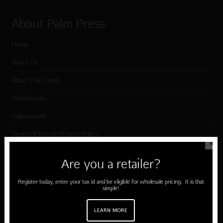
About Palm Press
Home
About Us
About Our Cards
Testimonials
Submissions
Terms of Use & Privacy Policy
✕
Are you a retailer?
Shop Palm Press
Register today, enter your tax id and be eligible for wholesale pricing. It is that
simple!
Card Categories
Birthday
LEARN MORE