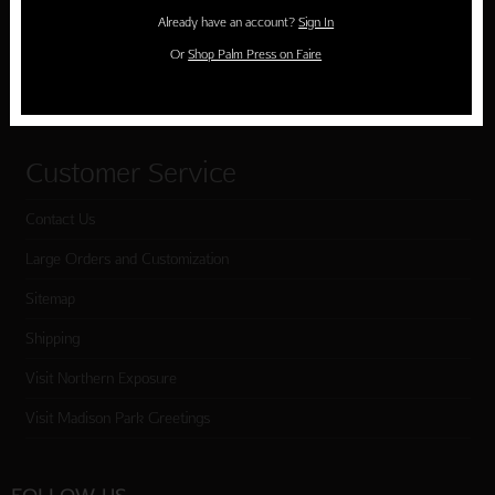
Holiday Cards
Already have an account?
Sign In
Cart
Or
Shop Palm Press on Faire
Checkout
Customer Service
Contact Us
Large Orders and Customization
Sitemap
Shipping
Visit Northern Exposure
Visit Madison Park Greetings