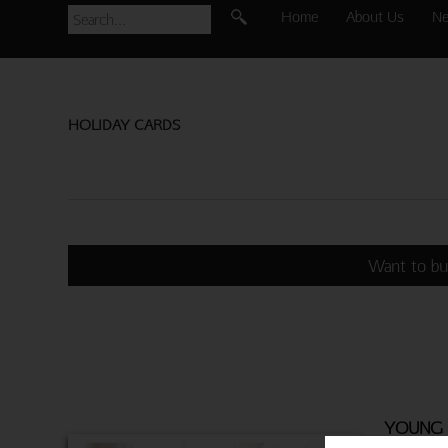
Home
About Us
N
HOLIDAY CARDS
Want to bu
YOUNG 
BROTHE