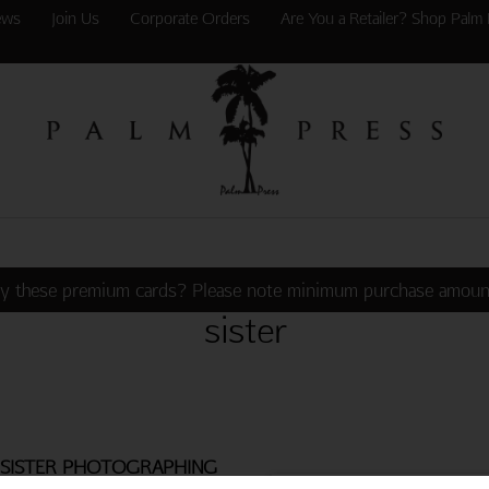
ews
Join Us
Corporate Orders
Are You a Retailer? Shop Palm 
y these premium cards? Please note minimum purchase amoun
sister
SISTER PHOTOGRAPHING
R ON TOILET