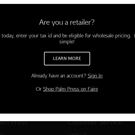
6 cards and envelopes
3.75)
Are you a retailer?
s overrated...Your birthday
a public celebration!"
 today, enter your tax id and be eligible for wholesale pricing. I
-03829-000
simple!
TO CART
LEARN MORE
Already have an account?
Sign In
Or
Shop Palm Press on Faire
alm Press
Customer Service
ies
Contact Us