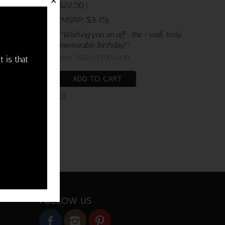
✕
$22.50 |
(MSRP: $3.75)
"Wishing you an off - the - wall, truly
memorable birthday!"
Item 760-03790-000
t is that
ADD TO CART
FOLLOW US