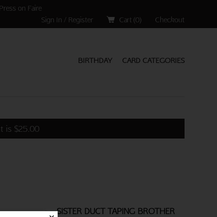
Press on Faire
Sign In / Register
Cart (
0
)
Checkout
BIRTHDAY
CARD CATEGORIES
t is
$
25.00
SISTER DUCT TAPING BROTHER