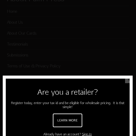
Home
About Us
About Our Cards
Testimonials
Submissions
Terms of Use & Privacy Policy
✕
Shop Palm Press
Are you a retailer?
Card Categories
Register today, enter your tax id and be eligible for wholesale pricing. It is that
simple!
Birthday
LEARN MORE
Holiday Cards
Cart
Already have an account?
Sign In