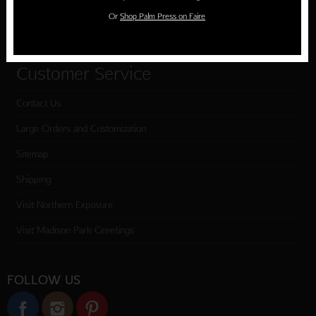
Or
Shop Palm Press on Faire
Checkout
Customer Service
Contact Us
Large Orders and Customization
Sitemap
Shipping
Visit Northern Exposure
Visit Madison Park Greetings
FOLLOW US