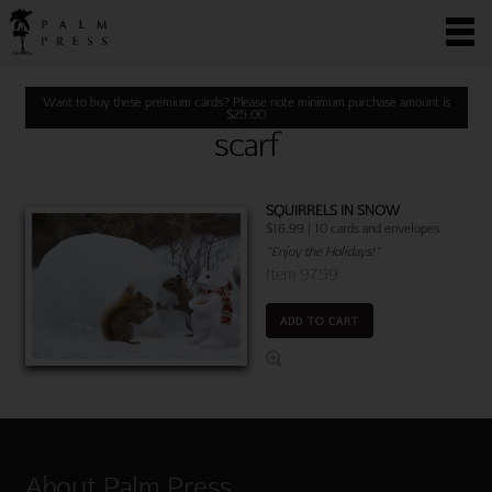
Want to buy these premium cards? Please note minimum purchase amount is
$
25.00
scarf
SQUIRRELS IN SNOW
$16.99 | 10 cards and envelopes
"Enjoy the Holidays!"
Item 9759
ADD TO CART
About Palm Press