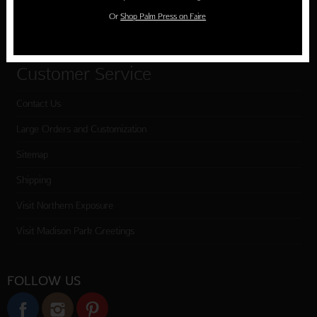
Or
Shop Palm Press on Faire
Checkout
Customer Service
Contact Us
Large Orders and Customization
Sitemap
Shipping
Visit Northern Exposure
Visit Madison Park Greetings
FOLLOW US