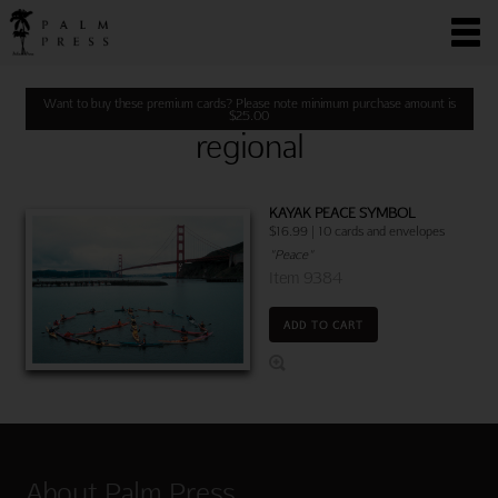
Want to buy these premium cards? Please note minimum purchase amount is
$
25.00
regional
KAYAK PEACE SYMBOL
$16.99 | 10 cards and envelopes
"Peace"
Item 9384
ADD TO CART
About Palm Press