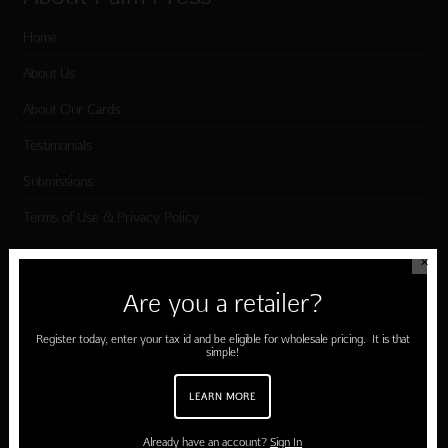
Home
About Us
About Our Cards
Testimonials
Submissions
Terms of Use & Privacy Policy
✕
Shop Palm Press
Are you a retailer?
Card Categories
Register today, enter your tax id and be eligible for wholesale pricing. It is that
simple!
Birthday
LEARN MORE
Holiday Cards
Cart
Already have an account?
Sign In