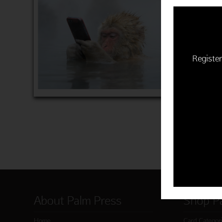
$22.50 | 
(MSRP: $
"He twee
Item 760
Register
ADD 
About Palm Press
Shop P
Home
Card Categor