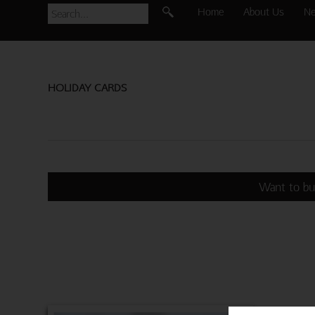
Home
About Us
N
HOLIDAY CARDS
Want to bu
MONKEY