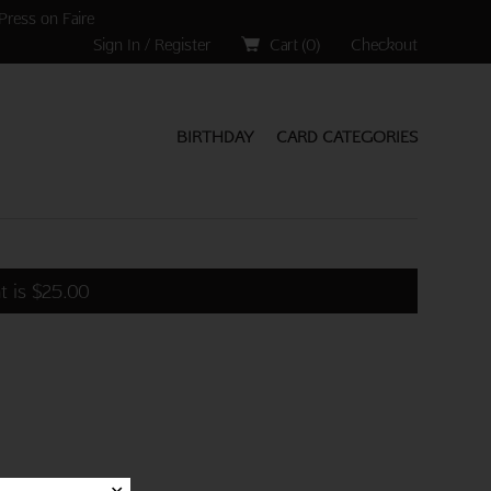
Press on Faire
Sign In / Register
Cart (
0
)
Checkout
BIRTHDAY
CARD CATEGORIES
t is
$
25.00