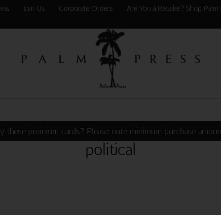
ews
Join Us
Corporate Orders
Are You a Retailer? Shop Palm 
y these premium cards? Please note minimum purchase amoun
political
 CELLPHONE