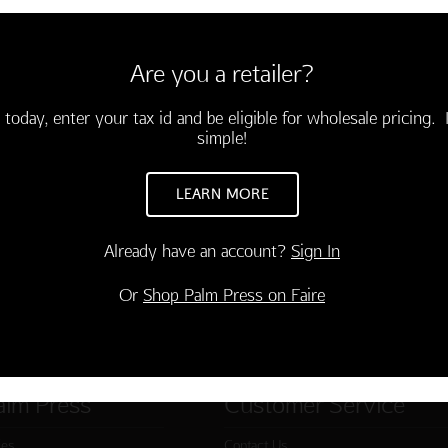
6 cards and envelopes
3.75)
Are you a retailer?
ted what⁇⁈!"
-03677-000
 today, enter your tax id and be eligible for wholesale pricing. I
simple!
TO CART
LEARN MORE
Already have an account?
Sign In
Or
Shop Palm Press on Faire
alm Press
Customer Service
ies
Contact Us