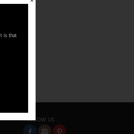
✕
t is that
FOLLOW US