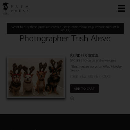
Want to buy these premium cards? Please note minimum purchase amount is
$
25.00
Photographer Trish Aleve
REINDEER DOGS
$16.99 | 10 cards and envelopes
"Best wishes for a fun filled Holiday
Season"
Item 762-09767-000
ADD TO CART