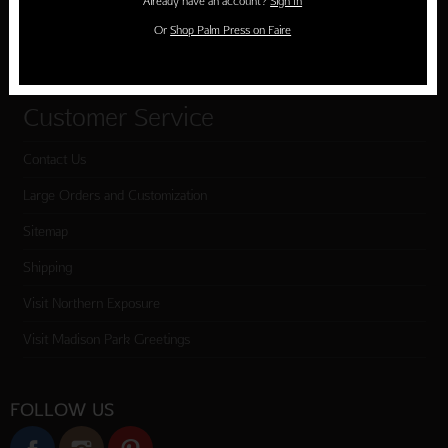
Already have an account?
Sign In
Cart
Or
Shop Palm Press on Faire
Checkout
Customer Service
Contact Us
Large Orders and Customization
Sitemap
Shipping
Visit Northern Exposure
Visit Madison Park Greetings
FOLLOW US