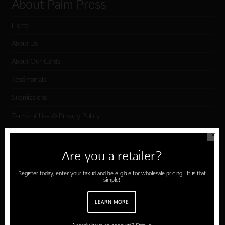
About Palm Press
Home
About Us
About Our Cards
Testimonials
Submissions
Terms of Use & Privacy Policy
✕
Shop Palm Press
Are you a retailer?
Register today, enter your tax id and be eligible for wholesale pricing. It is that
Card Categories
simple!
Birthday
LEARN MORE
Holiday Cards