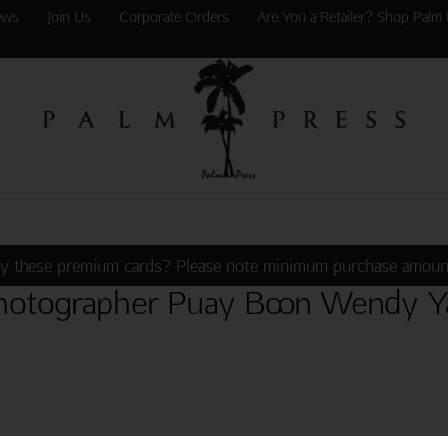
ews
Join Us
Corporate Orders
Are You a Retailer? Shop Palm 
y these premium cards? Please note minimum purchase amoun
hotographer Puay Boon Wendy Y