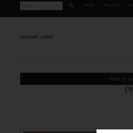
Home
About Us
N
HOLIDAY CARDS
Want to bu
P