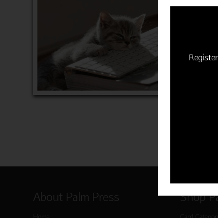
CAT KE
$22.50 | 
Item 763
Register
ADD 
About Palm Press
Shop P
Home
Card Categor