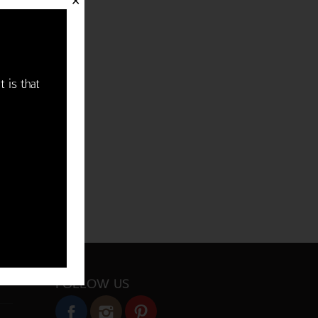
✕
t is that
FOLLOW US