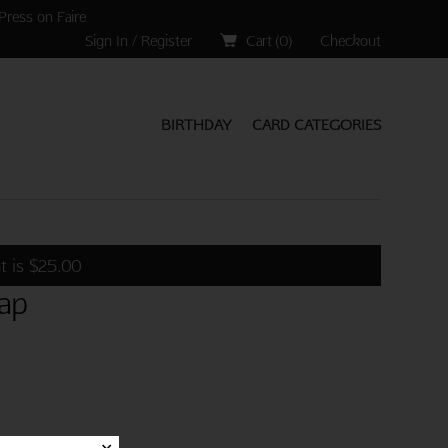
Press on Faire
Sign In / Register
Cart (
0
)
Checkout
BIRTHDAY
CARD CATEGORIES
t is
$
25.00
ap