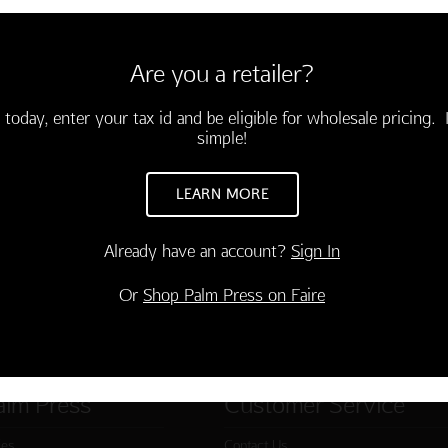
YBOARD BLANK
6 cards and envelopes
Are you a retailer?
-03704-000
 today, enter your tax id and be eligible for wholesale pricing. I
TO CART
simple!
LEARN MORE
Already have an account?
Sign In
Or
Shop Palm Press on Faire
alm Press
Customer Service
ies
Contact Us