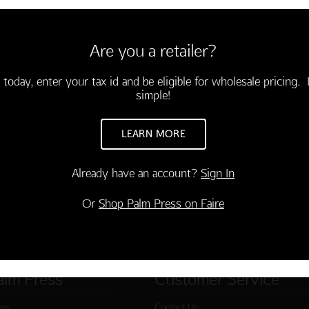
LANK
envelopes
Are you a retailer?
 today, enter your tax id and be eligible for wholesale pricing. I
simple!
LEARN MORE
Already have an account?
Sign In
Or
Shop Palm Press on Faire
alm Press
Customer Service
ies
Contact Us