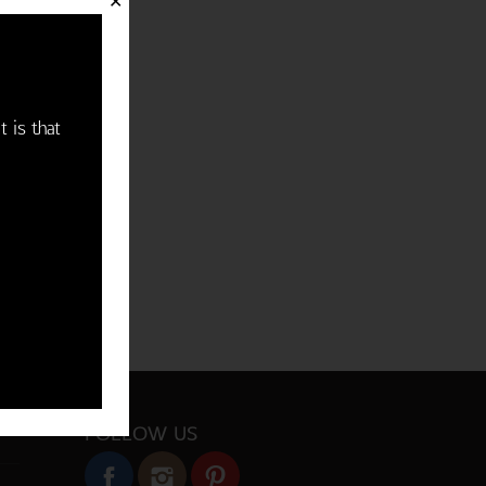
✕
t is that
FOLLOW US