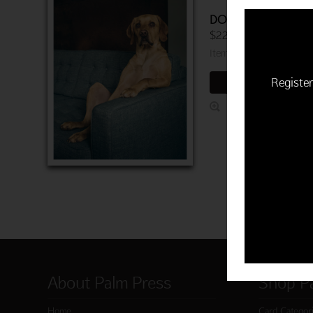
DOG ON COUCH B
$22.50 | 6 cards and 
Item 763-03718-000
Register
ADD TO CART
About Palm Press
Shop P
Home
Card Categor