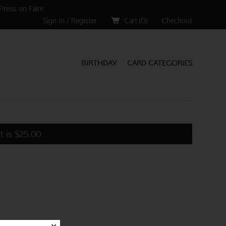
Press on Faire
Sign In / Register
Cart (
0
)
Checkout
BIRTHDAY
CARD CATEGORIES
t is
$
25.00