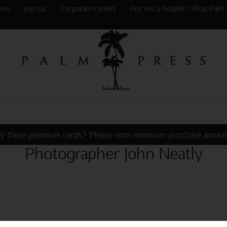
ews
Join Us
Corporate Orders
Are You a Retailer? Shop Palm 
y these premium cards? Please note minimum purchase amoun
Photographer John Neatly