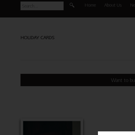
Home
About Us
N
HOLIDAY CARDS
Want to bu