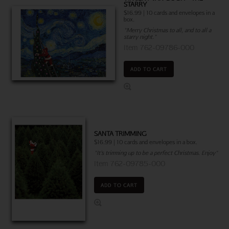
STARRY
$16.99 | 10 cards and envelopes in a
box.
"Merry Christmas to all, and to all a
starry night."
Item 762-09786-000
ADD TO CART
SANTA TRIMMING
$16.99 | 10 cards and envelopes in a box.
"It’s trimming up to be a perfect Christmas. Enjoy"
Item 762-09785-000
ADD TO CART