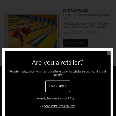
SANTA BOWLING
$16.99 | 10 cards and envelopes in a
box.
"He’s heading your way… right down
Santa Claus Lane! Merry Christmas"
Item 762-09784-000
ADD TO CART
✕
Are you a retailer?
Register today, enter your tax id and be eligible for wholesale pricing. It is that
simple!
About Palm Press
LEARN MORE
Home
Already have an account?
Sign In
About Us
Or
Shop Palm Press on Faire
About Our Cards