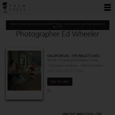
Want to buy these premium cards? Please note minimum purchase amount is
$
25.00
Photographer Ed Wheeler
EDGAR DEGAS – THE BALLET CLASS
$16.99 | 10 cards and envelopes in a box.
"“On Dasher, on Dancer…” Merry Christmas"
Item 762-09787-000
ADD TO CART
VINCENT VAN GOGH – THE