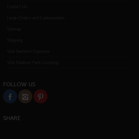
Contact Us
Large Orders and Customization
Sitemap
Shipping
Visit Northern Exposure
Visit Madison Park Greetings
FOLLOW US
SHARE