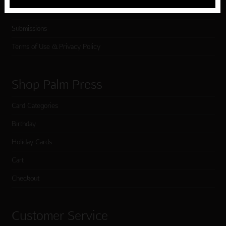
Testimonials
Submissions
Terms of Use & Privacy Policy
Shop Palm Press
Card Categories
Birthday
Holiday Cards
Cart
Checkout
Customer Service