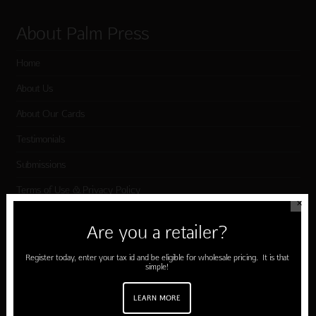
About Palm Press
Home
About Us
About Our Cards
Testimonials
Submissions
Terms of Use & Privacy Policy
✕
Are you a retailer?
Shop Palm Press
Register today, enter your tax id and be eligible for wholesale pricing. It is that
simple!
Card Categories
Birthday
LEARN MORE