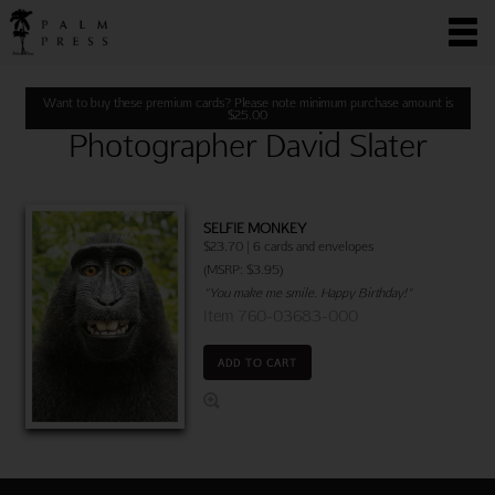
Want to buy these premium cards? Please note minimum purchase amount is
$
25.00
Photographer David Slater
SELFIE MONKEY
$23.70 | 6 cards and envelopes
(MSRP: $3.95)
"You make me smile. Happy Birthday!"
Item 760-03683-000
ADD TO CART