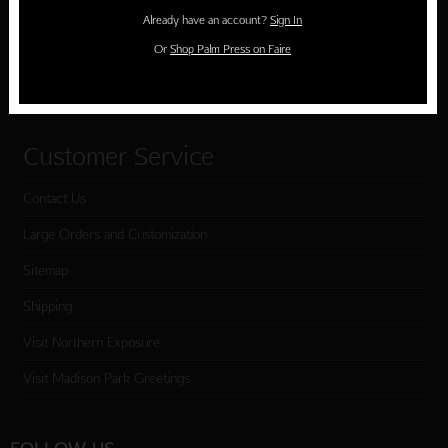
Holiday Cards
Already have an account?
Sign In
Cart
Or
Shop Palm Press on Faire
Checkout
Customer Service
Contact Us
Large Orders and Customization
Sitemap
Shipping
Visit Northern Exposure
Visit Madison Park Greetings