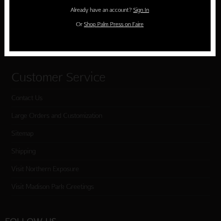
Holiday Cards
Already have an account?
Sign In
Cart
Or
Shop Palm Press on Faire
Checkout
Customer Service
Contact Us
Large Orders and Customization
Sitemap
Shipping
Visit Northern Exposure
Visit Madison Park Greetings