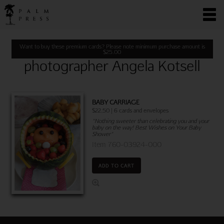
Want to buy these premium cards? Please note minimum purchase amount is
$
25.00
photographer Angela Kotsell
BABY CARRIAGE
$22.50 | 6 cards and envelopes
"Nothing sweeter than celebrating you and your
baby on the way! Best Wishes on Your Baby
Shower"
Item 760-03924-000
ADD TO CART