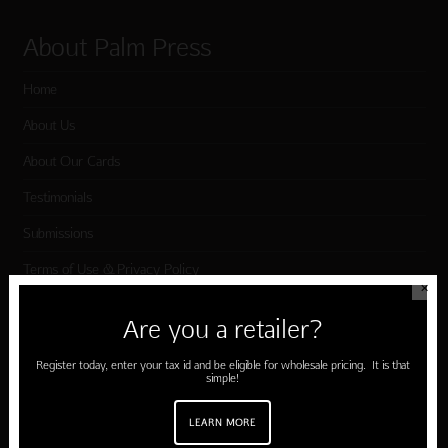
About Palm Press
Home
About Us
About Our Cards
Testimonials
Submissions
Terms of Use & Privacy Policy
✕
Are you a retailer?
Shop Palm Press
Register today, enter your tax id and be eligible for wholesale pricing. It is that
simple!
Card Categories
Birthday
LEARN MORE