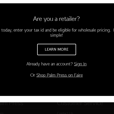
 GIFTS ON BEACH
10 cards and envelopes
 Greetings"
Are you a retailer?
 today, enter your tax id and be eligible for wholesale pricing. I
TO CART
simple!
LEARN MORE
Already have an account?
Sign In
Or
Shop Palm Press on Faire
alm Press
Customer Service
ies
Contact Us