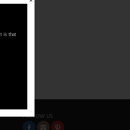
✕
t is that
FOLLOW US