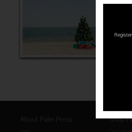
TREES &
$16.99 | 
"Season's
Item 9609
Register
ADD 
About Palm Press
Shop P
Home
Card Categor