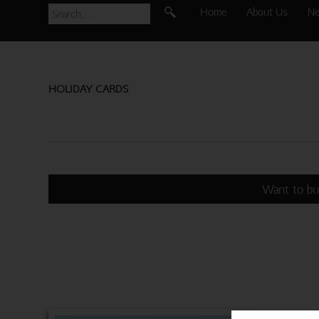
Home
About Us
N
HOLIDAY CARDS
Want to bu