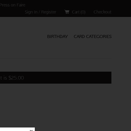
Press on Faire
Sign In / Register
Cart (
0
)
Checkout
BIRTHDAY
CARD CATEGORIES
t is
$
25.00