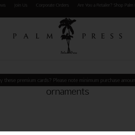
ews
Join Us
Corporate Orders
Are You a Retailer? Shop Palm 
y these premium cards? Please note minimum purchase amoun
ornaments