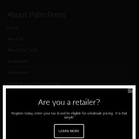
About Palm Press
Home
About Us
About Our Cards
Testimonials
Submissions
Terms of Use & Privacy Policy
✕
Are you a retailer?
Shop Palm Press
Register today, enter your tax id and be eligible for wholesale pricing. It is that
simple!
Card Categories
Birthday
LEARN MORE