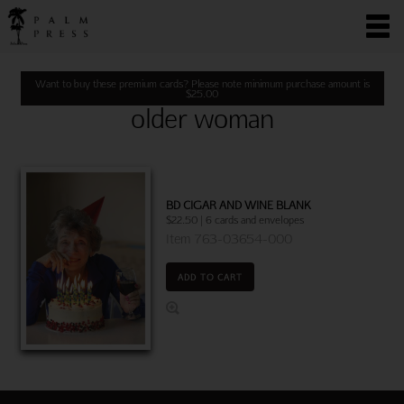
Want to buy these premium cards? Please note minimum purchase amount is
$
25.00
older woman
BD CIGAR AND WINE BLANK
$22.50 | 6 cards and envelopes
Item 763-03654-000
ADD TO CART