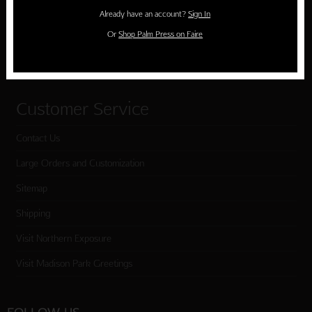
Holiday Cards
Already have an account?
Sign In
Cart
Or
Shop Palm Press on Faire
Checkout
Customer Service
Contact Us
Large Orders and Customization
Sitemap
Shipping
Visit Northern Exposure
Visit Madison Park Greetings