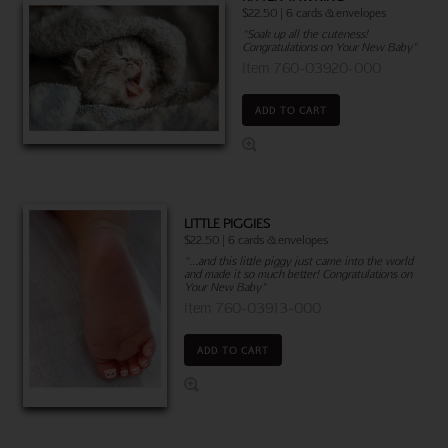
$22.50 | 6 cards & envelopes
"Soak up all the cuteness!
Congratulations on Your New Baby"
Item 760-03920-000
ADD TO CART
LITTLE PIGGIES
$22.50 | 6 cards & envelopes
"...and this little piggy just came into the world
and made it so much better! Congratulations on
Your New Baby"
Item 760-03913-000
ADD TO CART