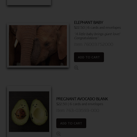
ELEPHANT BABY
$22.50 | 6 cards and envelopes
"A little baby brings giant love!
Congratulations"
Item 76003752000
ADD TO CART
PREGNANT AVOCADO BLANK
$22.50 | 6 cards and envelopes
Item 763-03593-000
ADD TO CART