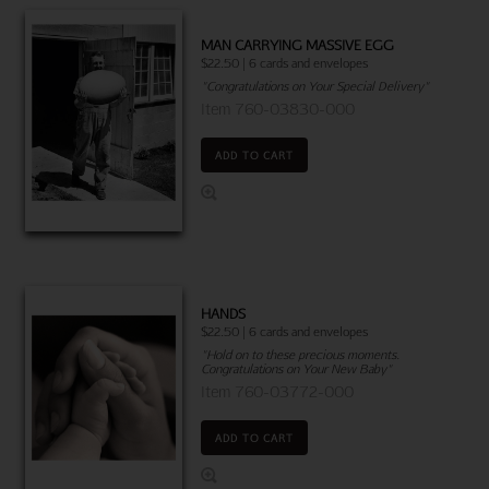
MAN CARRYING MASSIVE EGG
$22.50 | 6 cards and envelopes
"Congratulations on Your Special Delivery"
Item 760-03830-000
ADD TO CART
HANDS
$22.50 | 6 cards and envelopes
"Hold on to these precious moments.
Congratulations on Your New Baby"
Item 760-03772-000
ADD TO CART