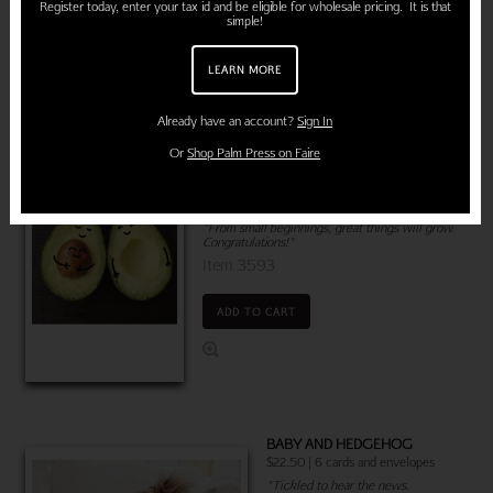
Register today, enter your tax id and be eligible for wholesale pricing. It is that
simple!
ADD TO CART
LEARN MORE
Already have an account?
Sign In
Or
Shop Palm Press on Faire
PREGNANT AVOCADO
$22.50 | 6 cards and envelopes
"From small beginnings, great things will grow.
Congratulations!"
Item 3593
ADD TO CART
BABY AND HEDGEHOG
$22.50 | 6 cards and envelopes
"Tickled to hear the news.