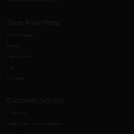
Terms of Use & Privacy Policy
Shop Palm Press
Card Categories
Birthday
Holiday Cards
Cart
Checkout
Customer Service
Contact Us
Large Orders and Customization