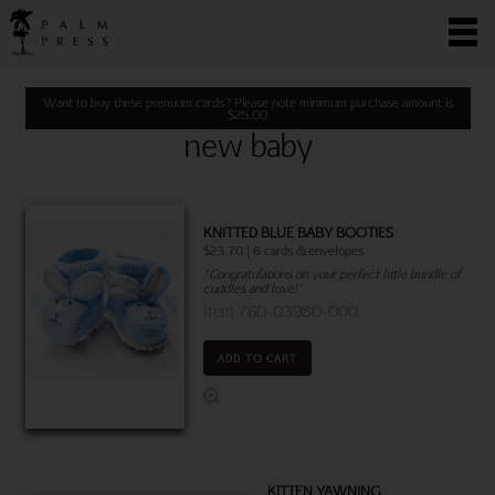
Want to buy these premium cards? Please note minimum purchase amount is
$
25.00
new baby
KNITTED BLUE BABY BOOTIES
$23.70 | 6 cards & envelopes
"Congratulations on your perfect little bundle of
cuddles and love!"
Item 760-03980-000
ADD TO CART
KITTEN YAWNING