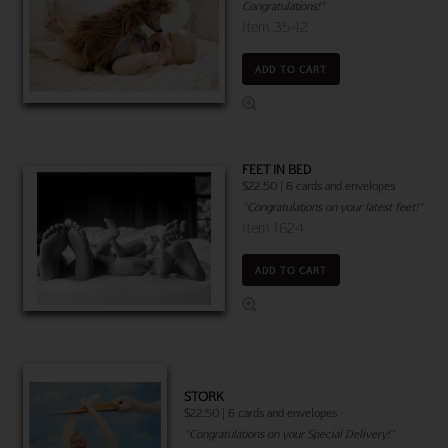
Congratulations!"
Item 3542
ADD TO CART
FEET IN BED
$22.50 | 6 cards and envelopes
"Congratulations on your latest feet!"
Item 1624
ADD TO CART
STORK
$22.50 | 6 cards and envelopes
"Congratulations on your Special Delivery!"