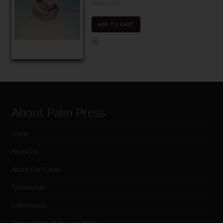
Item 500
ADD TO CART
About Palm Press
Home
About Us
About Our Cards
Testimonials
Submissions