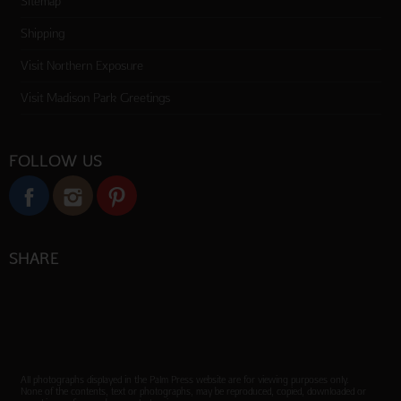
Sitemap
Shipping
Visit Northern Exposure
Visit Madison Park Greetings
FOLLOW US
SHARE
All photographs displayed in the Palm Press website are for viewing purposes only.
None of the contents, text or photographs, may be reproduced, copied, downloaded or