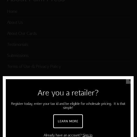
Home
About Us
About Our Cards
Testimonials
Submissions
Terms of Use & Privacy Policy
✕
Shop Palm Press
Are you a retailer?
Card Categories
Register today, enter your tax id and be eligible for wholesale pricing. It is that
simple!
Birthday
LEARN MORE
Holiday Cards
Cart
Already have an account?
Sign In