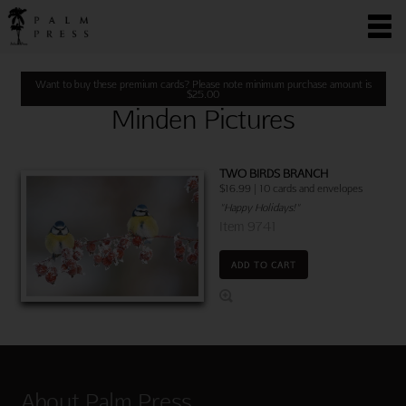
Want to buy these premium cards? Please note minimum purchase amount is
$
25.00
Minden Pictures
TWO BIRDS BRANCH
$16.99 | 10 cards and envelopes
"Happy Holidays!"
Item 9741
ADD TO CART
About Palm Press