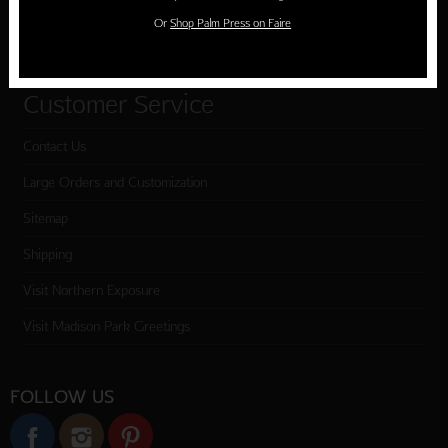
Or
Shop Palm Press on Faire
Checkout
Customer Service
Contact Us
Large Orders and Customization
Sitemap
Shipping
Visit Northern Exposure
Visit Madison Park Greetings
FOLLOW US