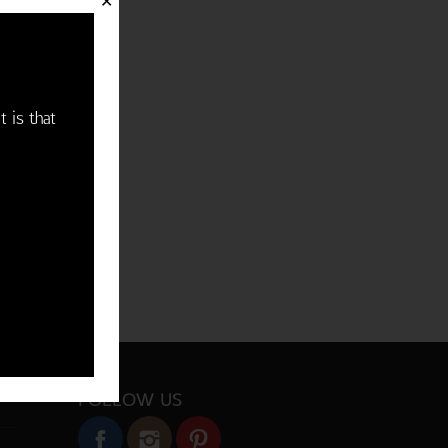
✕
t is that
FOLLOW US