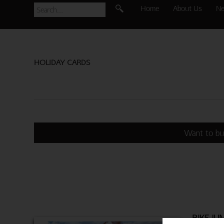
Home
About Us
N
HOLIDAY CARDS
Want to bu
BIKE JU