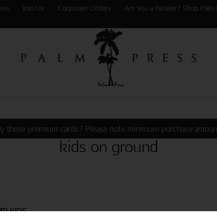
ews
Join Us
Corporate Orders
Are You a Retailer? Shop Palm 
y these premium cards? Please note minimum purchase amoun
kids on ground
MP KIDS