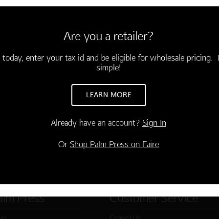
6 cards and envelopes
3.75)
Are you a retailer?
ing year is on the way! Happy
"
-03508-000
 today, enter your tax id and be eligible for wholesale pricing. I
simple!
TO CART
LEARN MORE
Already have an account?
Sign In
Or
Shop Palm Press on Faire
alm Press
Customer Service
ies
Contact Us