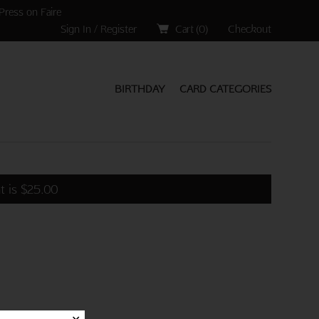
Press on Faire
Sign In / Register
Cart (
0
)
Checkout
BIRTHDAY
CARD CATEGORIES
t is
$
25.00