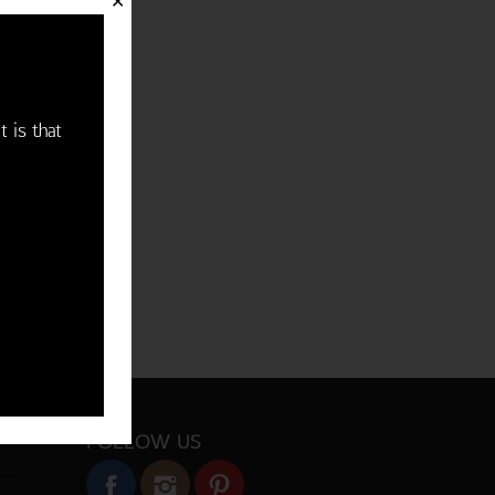
✕
t is that
FOLLOW US