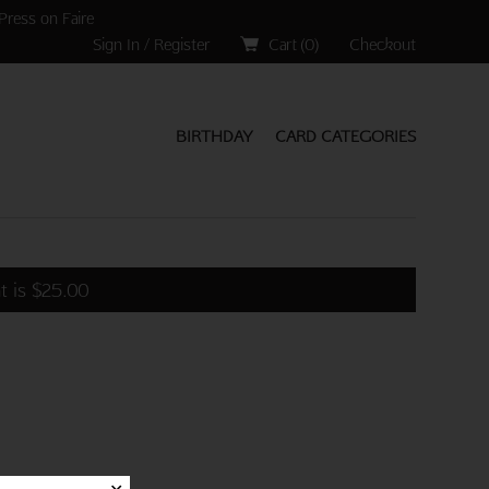
Press on Faire
Sign In / Register
Cart (
0
)
Checkout
BIRTHDAY
CARD CATEGORIES
t is
$
25.00