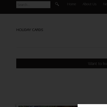
Home
About Us
N
HOLIDAY CARDS
Want to bu
3 SWEET