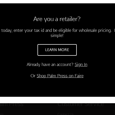
6 cards and envelopes
3.75)
Are you a retailer?
celebrate your birthday!"
-03760-000
 today, enter your tax id and be eligible for wholesale pricing. I
simple!
TO CART
LEARN MORE
Already have an account?
Sign In
Or
Shop Palm Press on Faire
alm Press
Customer Service
ies
Contact Us