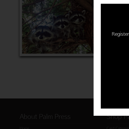
$22.50 | 
(MSRP: $
"Time to 
Item 760
Register
ADD 
About Palm Press
Shop P
Home
Card Categor