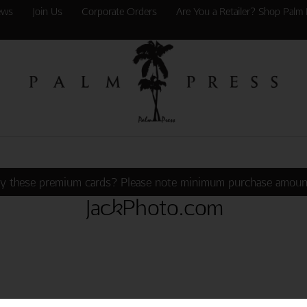
ews
Join Us
Corporate Orders
Are You a Retailer? Shop Palm 
y these premium cards? Please note minimum purchase amoun
JackPhoto.com
IES