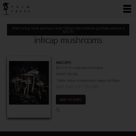
Want to buy these premium cards? Please note minimum purchase amount is
$
25.00
inkcap mushrooms
INKCAPS
$23.70 | 6 cards and envelopes.
(MSRP: $3.95)
"Make today extraordinary. Happy Birthday"
Item 760-03779-000
ADD TO CART