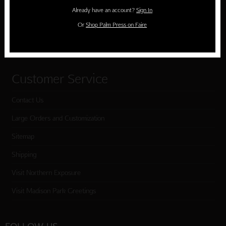
Holiday Cards
Already have an account?
Sign In
Cart
Or
Shop Palm Press on Faire
Checkout
Customer Service
Contact Us
Large Orders and Customization
Sitemap
Shipping
Visit Northern Exposure
Visit Madison Park Greetings