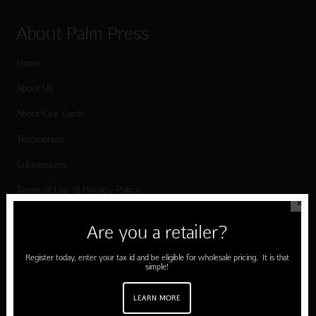
About Palm Press
Home
About Us
About Our Cards
Testimonials
Submissions
Terms of Use & Privacy Policy
✕
Are you a retailer?
Shop Palm Press
Register today, enter your tax id and be eligible for wholesale pricing. It is that
simple!
Card Categories
Birthday
LEARN MORE