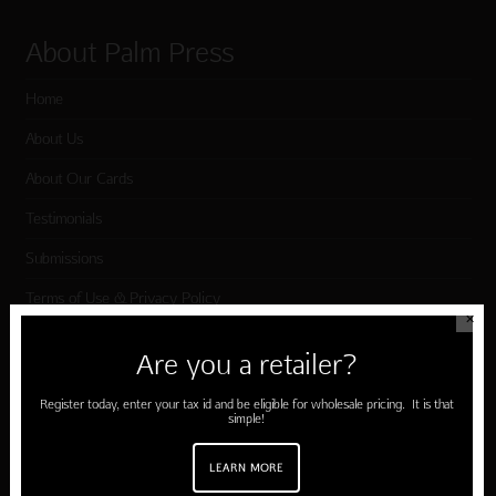
About Palm Press
Home
About Us
About Our Cards
Testimonials
Submissions
Terms of Use & Privacy Policy
✕
Are you a retailer?
Shop Palm Press
Register today, enter your tax id and be eligible for wholesale pricing. It is that
simple!
Card Categories
Birthday
LEARN MORE