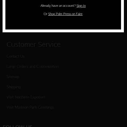
Holiday Cards
Already have an account?
Sign In
Cart
Or
Shop Palm Press on Faire
Checkout
Customer Service
Contact Us
Large Orders and Customization
Sitemap
Shipping
Visit Northern Exposure
Visit Madison Park Greetings