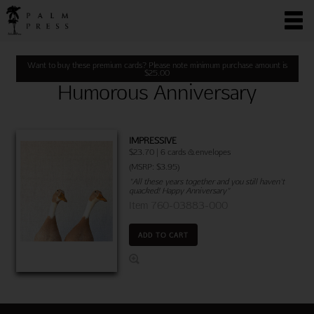
Want to buy these premium cards? Please note minimum purchase amount is
$
25.00
Humorous Anniversary
IMPRESSIVE
$23.70 | 6 cards & envelopes
(MSRP: $3.95)
"All these years together and you still haven't
quacked! Happy Anniversary"
Item 760-03883-000
ADD TO CART