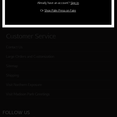
Already have an account?
Sign In
Cart
Or
Shop Palm Press on Faire
Checkout
Customer Service
Contact Us
Large Orders and Customization
Sitemap
Shipping
Visit Northern Exposure
Visit Madison Park Greetings
FOLLOW US