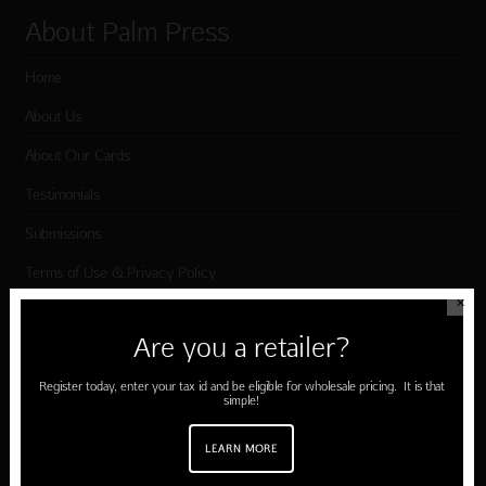
About Palm Press
Home
About Us
About Our Cards
Testimonials
Submissions
Terms of Use & Privacy Policy
✕
Are you a retailer?
Shop Palm Press
Register today, enter your tax id and be eligible for wholesale pricing. It is that
Card Categories
simple!
Birthday
LEARN MORE
Holiday Cards