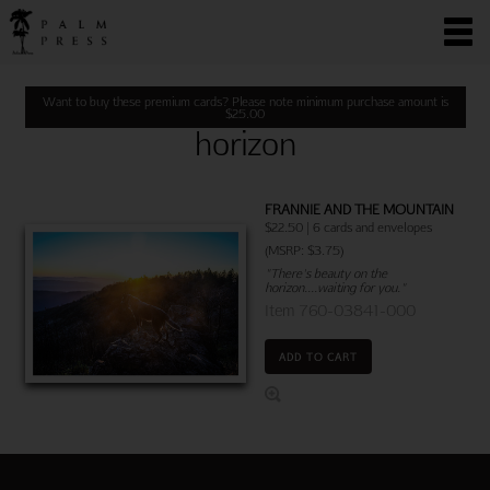
Want to buy these premium cards? Please note minimum purchase amount is
$
25.00
horizon
FRANNIE AND THE MOUNTAIN
$22.50 | 6 cards and envelopes
(MSRP: $3.75)
"There's beauty on the
horizon....waiting for you."
Item 760-03841-000
ADD TO CART