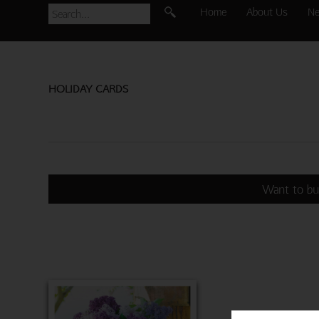
Home
About Us
N
HOLIDAY CARDS
Want to bu