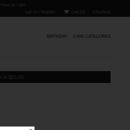
Press on Faire
Sign In / Register
Cart (
0
)
Checkout
BIRTHDAY
CARD CATEGORIES
t is
$
25.00