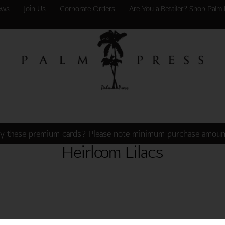
ews
Join Us
Corporate Orders
Are You a Retailer? Shop Palm 
y these premium cards? Please note minimum purchase amoun
Heirloom Lilacs