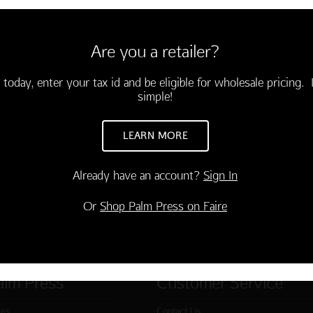
envelopes
soon."
Are you a retailer?
 today, enter your tax id and be eligible for wholesale pricing. I
simple!
LEARN MORE
Already have an account?
Sign In
Or
Shop Palm Press on Faire
alm Press
Customer Service
ies
Contact Us