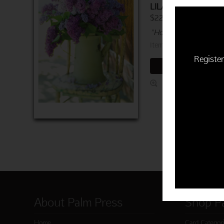
LILACS
$22.50 | 6 cards and 
"Hope you feel better 
Item 760-03402-000
Register
ADD TO CART
About Palm Press
Shop P
Home
Card Categor