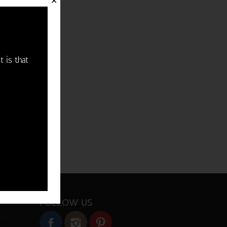
✕
t is that
FOLLOW US