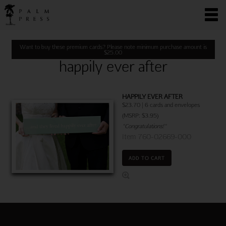
Want to buy these premium cards? Please note minimum purchase amount is
$
25.00
happily ever after
HAPPILY EVER AFTER
$23.70 | 6 cards and envelopes
(MSRP: $3.95)
"Congratulations!"
Item 760-02669-000
ADD TO CART