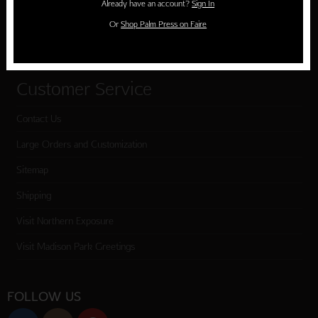
Already have an account?
Sign In
Cart
Or
Shop Palm Press on Faire
Checkout
Customer Service
Contact Us
Large Orders and Customization
Sitemap
Shipping
Visit Northern Exposure
Visit Madison Park Greetings
FOLLOW US