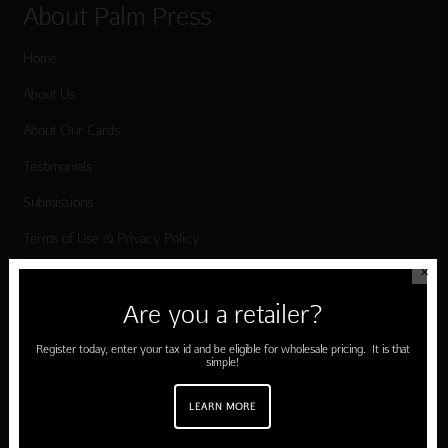
About Palm Press
Home
About Us
About Our Cards
Testimonials
Submissions
Terms of Use & Privacy Policy
✕
Shop Palm Press
Are you a retailer?
Register today, enter your tax id and be eligible for wholesale pricing. It is that
Card Categories
simple!
Birthday
LEARN MORE
Holiday Cards