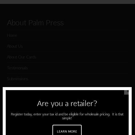
About Palm Press
Home
About Us
About Our Cards
Testimonials
Submissions
Terms of Use & Privacy Policy
✕
Are you a retailer?
Shop Palm Press
Register today, enter your tax id and be eligible for wholesale pricing. It is that
simple!
Card Categories
LEARN MORE