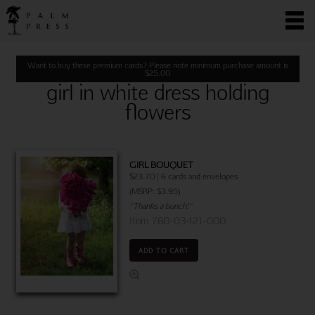
Want to buy these premium cards? Please note minimum purchase amount is
$
25.00
girl in white dress holding
flowers
GIRL BOUQUET
$23.70 | 6 cards and envelopes
(MSRP: $3.95)
"Thanks a bunch!"
Item 760-03421-000
ADD TO CART