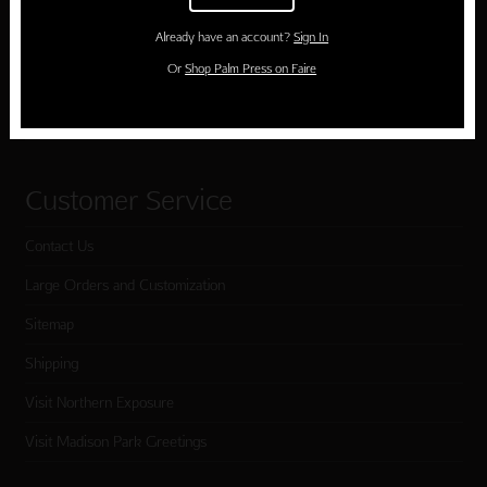
Birthday
Already have an account?
Sign In
Holiday Cards
Or
Shop Palm Press on Faire
Cart
Checkout
Customer Service
Contact Us
Large Orders and Customization
Sitemap
Shipping
Visit Northern Exposure
Visit Madison Park Greetings